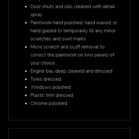
Door shuts and sills cleaned with detail
spray
Paintwork hand polished, hand waxed, or
hand glazed to temporarily fill any minor
scratches and swirl marks
Micro scratch and scuff removal to
correct the paintwork on two panels of
your choice
Engine bay deep cleaned and dressed
Tyres dressed
Windows polished
Plastic trim dressed
Chrome polished