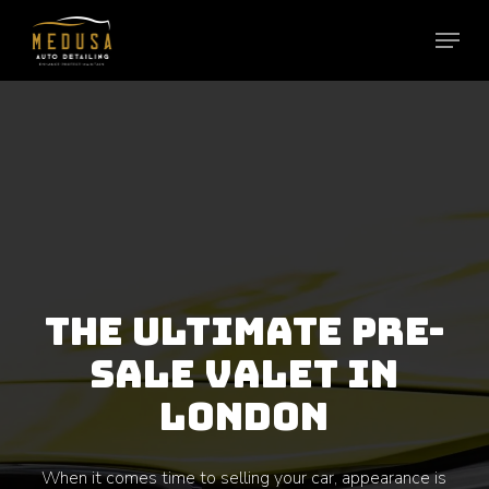
Skip
to
main
content
THE ULTIMATE PRE-
SALE VALET IN
LONDON
When it comes time to selling your car, appearance is