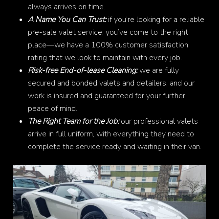
always arrives on time.
A Name You Can Trust:
if you’re looking for a reliable
pre-sale valet service, you’ve come to the right
place—we have a 100% customer satisfaction
rating that we look to maintain with every job.
Risk-free End-of-lease Cleaning:
we are fully
secured and bonded valets and detailers, and our
work is insured and guaranteed for your further
peace of mind.
The Right Team for the Job:
our professional valets
arrive in full uniform, with everything they need to
complete the service ready and waiting in their van.