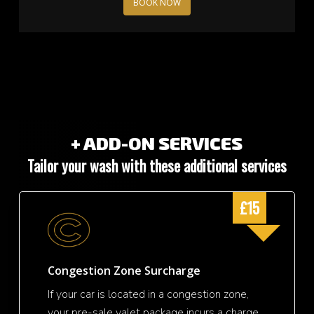
BOOK NOW
+ ADD-ON SERVICES
Tailor your wash with these additional services
£15
Congestion Zone Surcharge
If your car is located in a congestion zone,
your pre-sale valet package incurs a charge