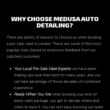
WHY CHOOSE MEDUSA AUTO
DETAILING?
There are plenty of reasons to choose us when booking
a pre-sale valet in London. These are some of the most
popular ones, based on extensive feedback from our
satisfied customers:
Your Local Pre-Sale Valet Experts:
we have been
making cars look their best for many years, and you
can take advantage of those decades of combined
experience.
Ready When You Are:
when booking your end-of-
lease valet package, you get to decide where and
when to have it. You can rest easy knowing our team