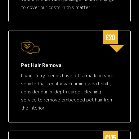
to cover our costs in this matter.
£20
Pet Hair Removal
If your furry friends have left a mark on your
vehicle that regular vacuuming won’t shift,
consider our in-depth carpet cleaning
service to remove embedded pet hair from
the interior.
£115