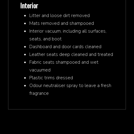
Interior
Litter and loose dirt removed
Mats removed and shampooed
Interior vacuum, including all surfaces,
seats, and boot
Dashboard and door cards cleaned
Leather seats deep cleaned and treated
Fabric seats shampooed and wet
vacuumed
Plastic trims dressed
Odour neutraliser spray to leave a fresh
fragrance