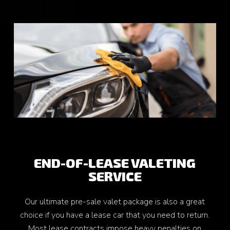
END-OF-LEASE VALETING
SERVICE
Our ultimate pre-sale valet package is also a great
choice if you have a lease car that you need to return.
Most lease contracts impose heavy penalties on