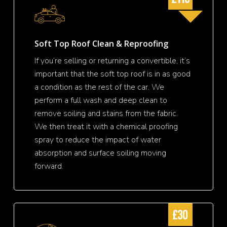
Soft Top Roof Clean & Reproofing
If you’re selling or returning a convertible, it’s
important that the soft top roof is in as good
a condition as the rest of the car. We
perform a full wash and deep clean to
remove soiling and stains from the fabric.
We then treat it with a chemical proofing
spray to reduce the impact of water
absorption and surface soiling moving
forward.
£30