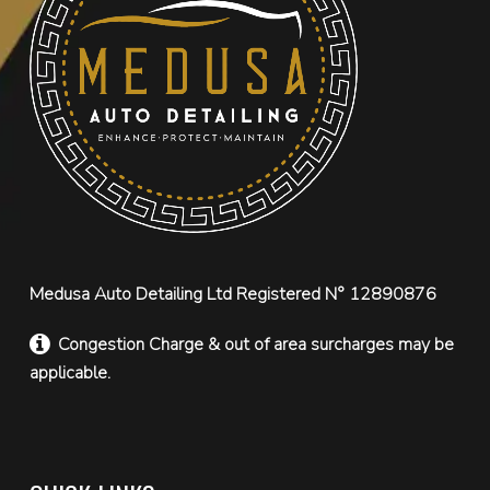
Medusa Auto Detailing Ltd Registered N° 12890876
Congestion Charge & out of area surcharges may be
applicable.