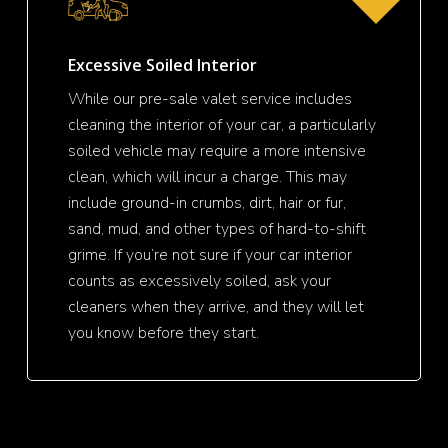
Excessive Soiled Interior
While our pre-sale valet service includes
cleaning the interior of your car, a particularly
soiled vehicle may require a more intensive
clean, which will incur a charge. This may
include ground-in crumbs, dirt, hair or fur,
sand, mud, and other types of hard-to-shift
grime. If you’re not sure if your car interior
counts as excessively soiled, ask your
cleaners when they arrive, and they will let
you know before they start.