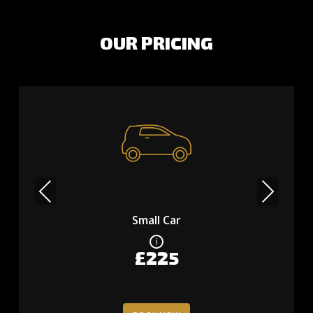
OUR PRICING
Previous
Next
Small Car
£225