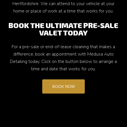
Hertfordshire. We can attend to your vehicle at your
home or place of work at a time that works for you.
BOOK THE ULTIMATE PRE-SALE
VALET TODAY
For a pre-sale or end-of-lease cleaning that makes a
difference, book an appointment with Medusa Auto
Detailing today. Click on the button below to arrange a
time and date that works for you.
BOOK NOW