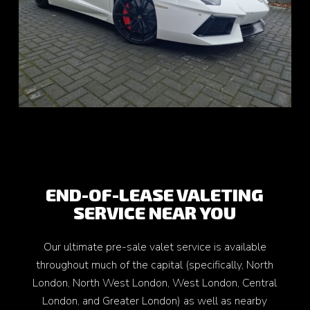
END-OF-LEASE VALETING
SERVICE NEAR YOU
Our ultimate pre-sale valet service is available
throughout much of the capital (specifically, North
London, North West London, West London, Central
London, and Greater London) as well as nearby