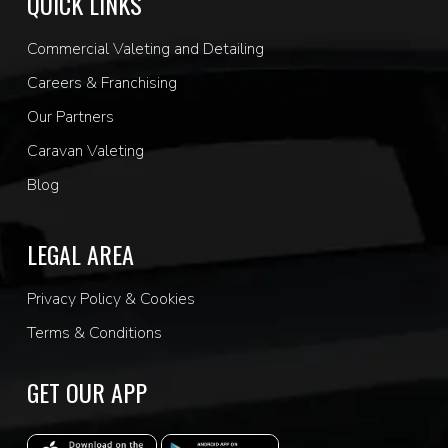
QUICK LINKS
Commercial Valeting and Detailing
Careers & Franchising
Our Partners
Caravan Valeting
Blog
LEGAL AREA
Privacy Policy & Cookies
Terms & Conditions
GET OUR APP