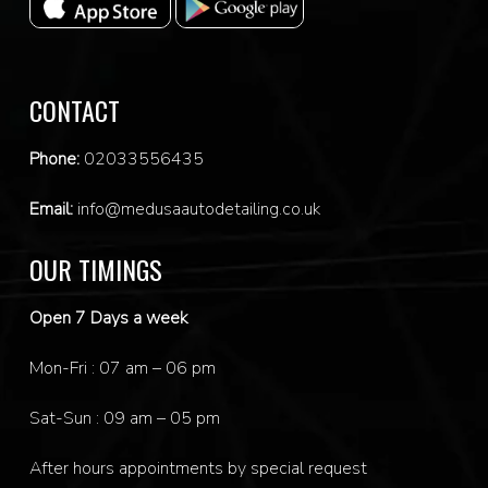
CONTACT
Phone:
0
2033556435
Email:
info@medusaautodetailing.co.uk
OUR TIMINGS
Open 7 Days a week
Mon-Fri : 07 am – 06 pm
Sat-Sun : 09 am – 05 pm
After hours appointments by special request