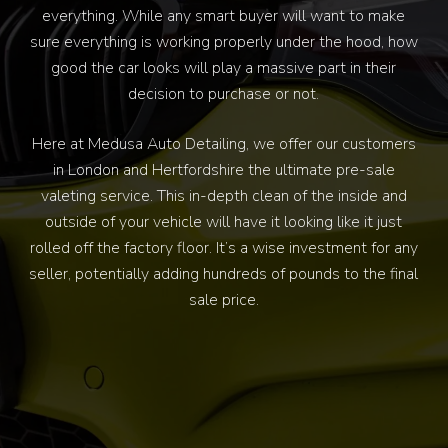
everything. While any smart buyer will want to make
sure everything is working properly under the hood, how
good the car looks will play a massive part in their
decision to purchase or not.
Here at Medusa Auto Detailing, we offer our customers
in London and Hertfordshire the ultimate pre-sale
valeting service. This in-depth clean of the inside and
outside of your vehicle will have it looking like it just
rolled off the factory floor. It’s a wise investment for any
seller, potentially adding hundreds of pounds to the final
sale price.