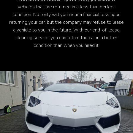
vehicles that are returned in a less than perfect
condition. Not only will you incur a financial loss upon
returning your car, but the company may refuse to lease
a vehicle to you in the future. With our end-of-lease
cleaning service, you can return the car in a better
condition than when you hired it.