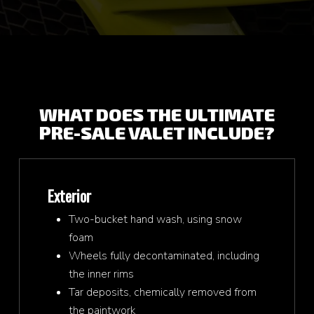
WHAT DOES THE ULTIMATE
PRE-SALE VALET INCLUDE?
Exterior
Two-bucket hand wash, using snow
foam
Wheels fully decontaminated, including
the inner rims
Tar deposits, chemically removed from
the paintwork