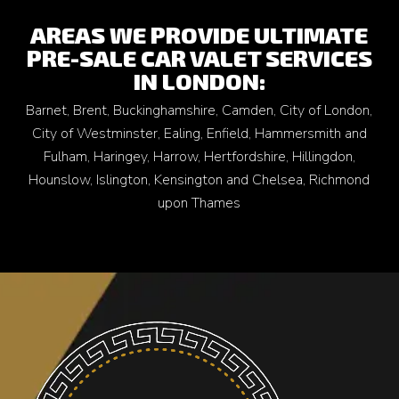
AREAS WE PROVIDE ULTIMATE
PRE-SALE CAR VALET SERVICES
IN LONDON:
Barnet
,
Brent
,
Buckinghamshire
,
Camden
,
City of London
,
City of Westminster
,
Ealing
,
Enfield
,
Hammersmith and
Fulham
,
Haringey
,
Harrow
,
Hertfordshire
,
Hillingdon
,
Hounslow
,
Islington
,
Kensington and Chelsea
,
Richmond
upon Thames