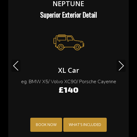
NEPTUNE
Superior Exterior Detail
Previous
Next
Small Car
eg. Cooper/ Fiat 500/ Ford Ka/ Toyota yaris
£115
BOOK NOW
WHAT'S INCLUDED