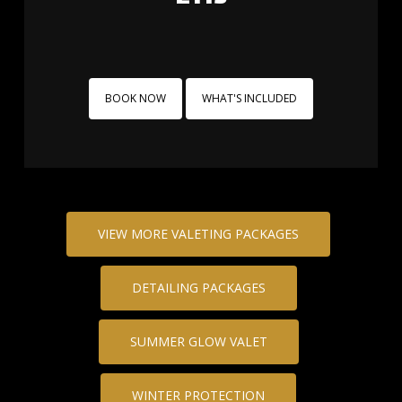
BOOK NOW
WHAT'S INCLUDED
VIEW MORE VALETING PACKAGES
DETAILING PACKAGES
SUMMER GLOW VALET
WINTER PROTECTION