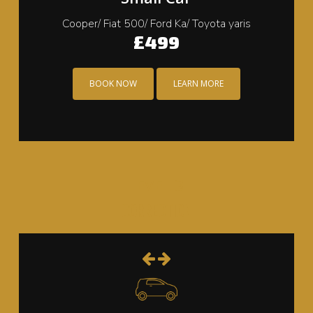
Cooper/ Fiat 500/ Ford Ka/ Toyota yaris
£499
BOOK NOW
LEARN MORE
LEVEL 3
CORRECTION