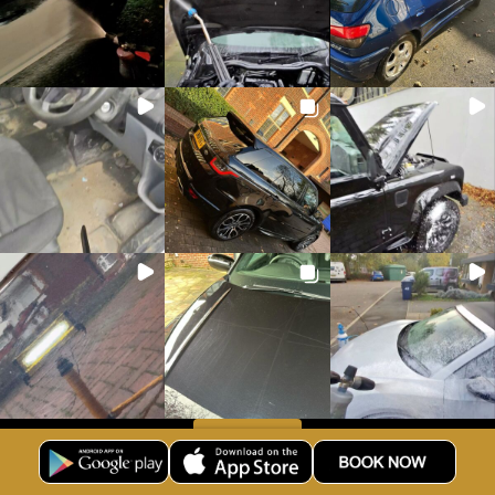
Load more