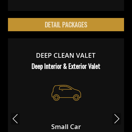
DETAIL PACKAGES
DEEP CLEAN VALET
Deep Interior & Exterior Valet
Previous
Next
Small Car