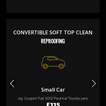
CONVERTIBLE SOFT TOP CLEAN
REPROOFING
Previous
Next
Small Car
eg. Cooper/ Fiat 500/ Ford Ka/ Toyota yaris
£115