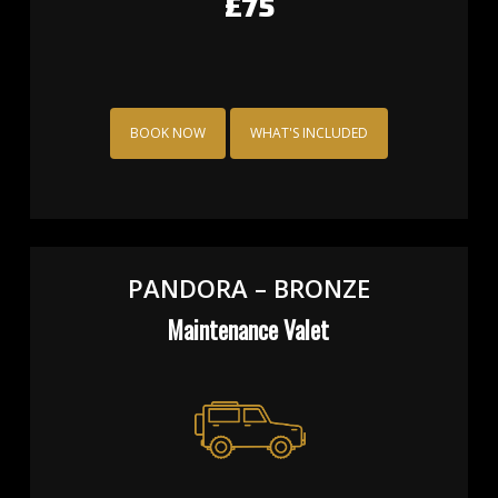
£60
BOOK NOW
WHAT'S INCLUDED
PANDORA – BRONZE
Maintenance Valet