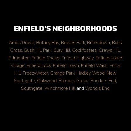
ENFIELD’S NEIGHBORHOODS
Arnos Grove
,
Botany Bay
,
Bowes Park
,
Brimsdown
,
Bulls
Cross
,
Bush Hill Park
,
Clay Hill
,
Cockfosters
,
Crews Hill
,
Edmonton
,
Enfield Chase
,
Enfield Highway
,
Enfield Island
Village
,
Enfield Lock
,
Enfield Town
,
Enfield Wash
,
Forty
Hill
,
Freezywater
,
Grange Park
,
Hadley Wood
,
New
Southgate
,
Oakwood
,
Palmers Green
,
Ponders End
,
Southgate
,
Winchmore Hill
and
World’s End