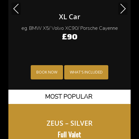
Previous
Next
Small Car
eg. Cooper/ Fiat 500/ Ford Ka/ Toyota yaris
£70
BOOK NOW
WHAT'S INCLUDED
MOST POPULAR
ZEUS – SILVER
Full Valet