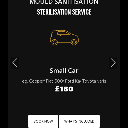
MOULD SANITISATION
STERILISATION SERVICE
Previous
Next
Small Car
eg. Cooper/ Fiat 500/ Ford Ka/ Toyota yaris
£180
BOOK NOW
WHAT'S INCLUDED