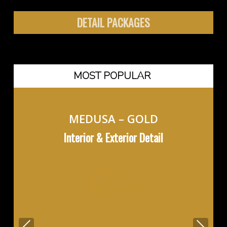
DETAIL PACKAGES
MOST POPULAR
MEDUSA – GOLD
Interior & Exterior Detail