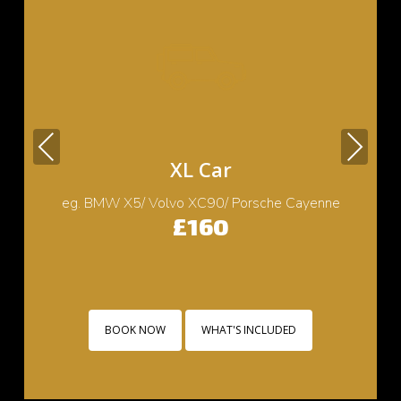
Previous
Next
Small Car
eg. Cooper/ Fiat 500/ Ford Ka/ Toyota yaris
£130
BOOK NOW
WHAT'S INCLUDED