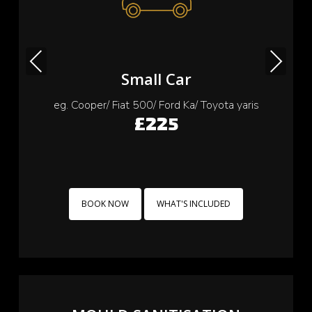
Previous
Next
Small Car
eg. Cooper/ Fiat 500/ Ford Ka/ Toyota yaris
£225
BOOK NOW
WHAT'S INCLUDED