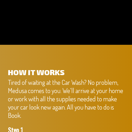
HOW IT WORKS
Tired of waiting at the Car Wash? No problem,
Medusa comes to you. We’ll arrive at your home
or work with all the supplies needed to make
your car look new again. All you have to do is
Book.
Step 1