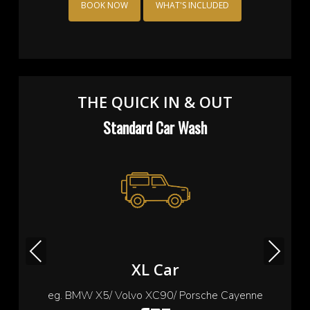
BOOK NOW
WHAT'S INCLUDED
THE QUICK IN & OUT
Standard Car Wash
Previous
Next
Small Car
eg. Cooper/ Fiat 500/ Ford Ka/ Toyota yaris