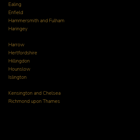
Ealing
Enfield
Hammersmith and Fulham
Haringey
Harrow
Hertfordshire
Hillingdon
Hounslow
Islington
Kensington and Chelsea
Richmond upon Thames