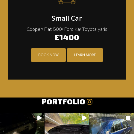
Small Car
Cooper/ Fiat 500/ Ford Ka/ Toyota yaris
£1400
BOOK NOW
LEARN MORE
PORTFOLIO