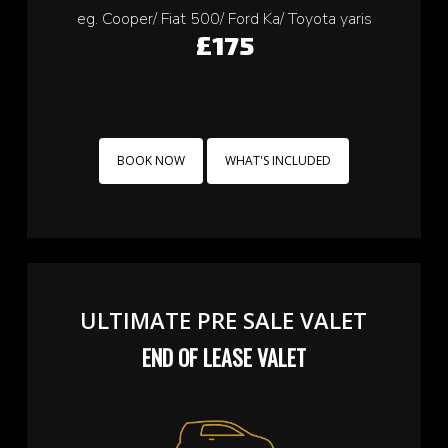
eg. Cooper/ Fiat 500/ Ford Ka/ Toyota yaris
£175
BOOK NOW
WHAT'S INCLUDED
ULTIMATE PRE SALE VALET
END OF LEASE VALET