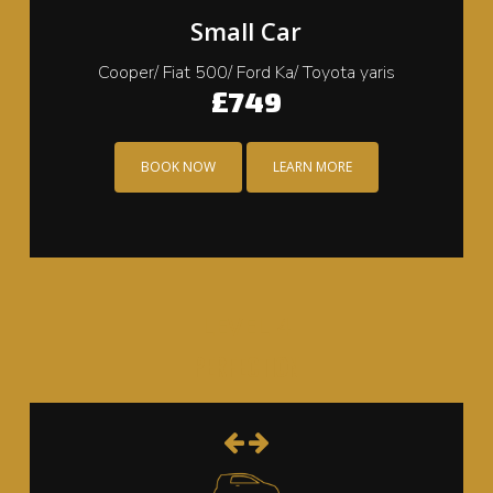
Small Car
Cooper/ Fiat 500/ Ford Ka/ Toyota yaris
£749
BOOK NOW
LEARN MORE
LEVEL 4
PERFECTION