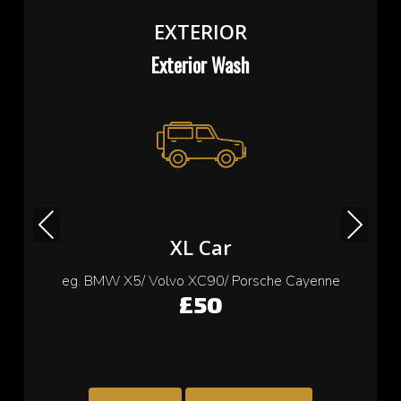
EXTERIOR
Exterior Wash
Previous
Next
Small Car
eg. Cooper/ Fiat 500/ Ford Ka/ Toyota yaris
£35