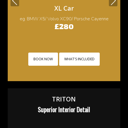
Previous
Next
Small Car
eg. Cooper/ Fiat 500/ Ford Ka/ Toyota yaris
£220
BOOK NOW
WHAT'S INCLUDED
TRITON
Superior Interior Detail