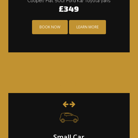
Cooper/ Fiat 500/ Ford Ka/ Toyota yaris
£349
BOOK NOW
LEARN MORE
LEVEL 2
ENHANCEMENT
Small Car