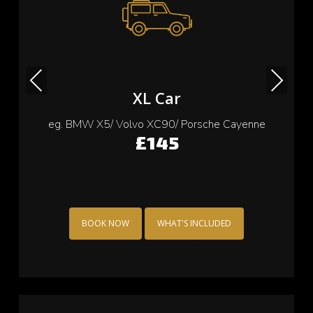
Previous
Next
Small Car
eg. Cooper/ Fiat 500/ Ford Ka/ Toyota yaris
£115
BOOK NOW
WHAT'S INCLUDED