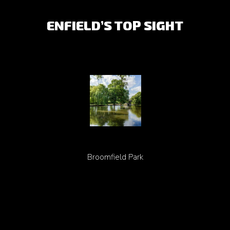
ENFIELD’S TOP SIGHT
Broomfield Park