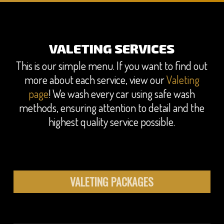
VALETING SERVICES
This is our simple menu. If you want to find out
more about each service, view our
Valeting
page
! We wash every car using safe wash
methods, ensuring attention to detail and the
highest quality service possible.
VALETING PACKAGES