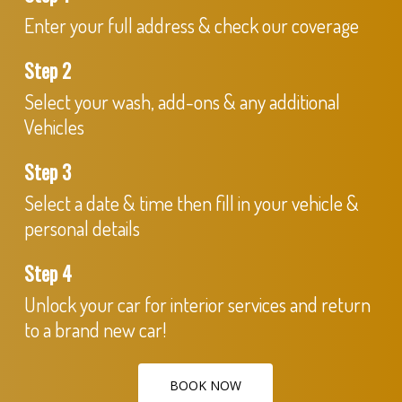
Enter your full address & check our coverage
Step 2
Select your wash, add-ons & any additional
Vehicles
Step 3
Select a date & time then fill in your vehicle &
personal details
Step 4
Unlock your car for interior services and return
to a brand new car!
BOOK NOW