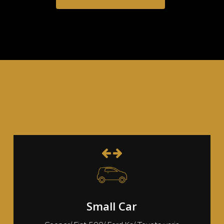
DETAILING SERVICES
LEVEL 1
NEW CAR / PROTECTION
Small Car