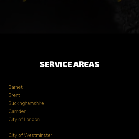
SERVICE AREAS
Barnet
Brent
Buckinghamshire
Camden
City of London
City of Westminster