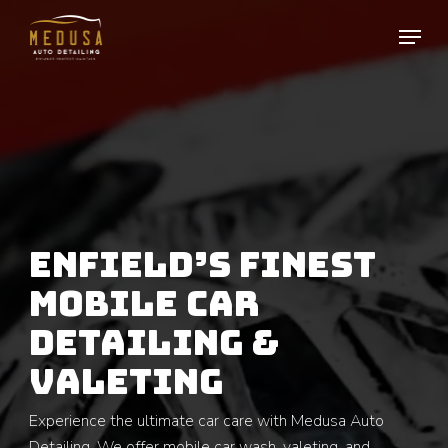
Skip
to
main
content
ENFIELD’S FINEST
MOBILE CAR
DETAILING &
VALETING
Experience the ultimate car care with Medusa Auto
Detailing. We offer mobile car wash, valeting, and