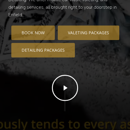
detailing services, all brought right to your doorstep in
Enfield.
BOOK NOW
VALETING PACKAGES
DETAILING PACKAGES