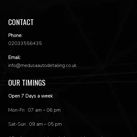
CONTACT
Phone:
0
2033556435
Email:
info@medusaautodetailing.co.uk
OUR TIMINGS
Open 7 Days a week
Mon-Fri : 07 am – 06 pm
Sat-Sun : 09 am – 05 pm