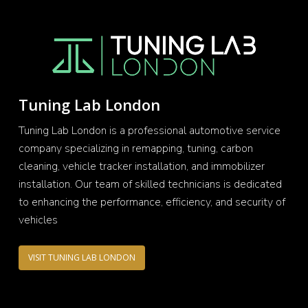
Tuning Lab London
Tuning Lab London is a professional automotive service
company specializing in remapping, tuning, carbon
cleaning, vehicle tracker installation, and immobilizer
installation. Our team of skilled technicians is dedicated
to enhancing the performance, efficiency, and security of
vehicles
VISIT TUNING LAB LONDON