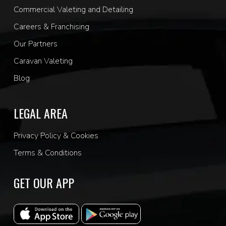
Commercial Valeting and Detailing
Careers & Franchising
Our Partners
Caravan Valeting
Blog
LEGAL AREA
Privacy Policy & Cookies
Terms & Conditions
GET OUR APP