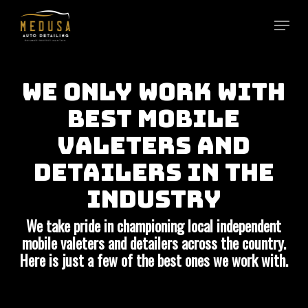
Skip
to
main
content
WE ONLY WORK WITH
BEST MOBILE
VALETERS AND
DETAILERS IN THE
INDUSTRY
We take pride in championing local independent
mobile valeters and detailers across the country.
Here is just a few of the best ones we work with.