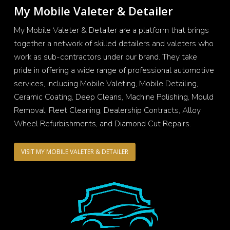
My Mobile Valeter & Detailer
My Mobile Valeter & Detailer are a platform that brings
together a network of skilled detailers and valeters who
work as sub-contractors under our brand. They take
pride in offering a wide range of professional automotive
services, including Mobile Valeting, Mobile Detailing,
Ceramic Coating, Deep Cleans, Machine Polishing, Mould
Removal, Fleet Cleaning, Dealership Contracts, Alloy
Wheel Refurbishments, and Diamond Cut Repairs.
VISIT MY MOBILE VALETER & DETAILER