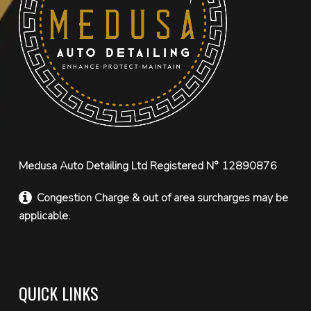
Medusa Auto Detailing Ltd Registered N° 12890876
Congestion Charge & out of area surcharges may be
applicable.
QUICK LINKS