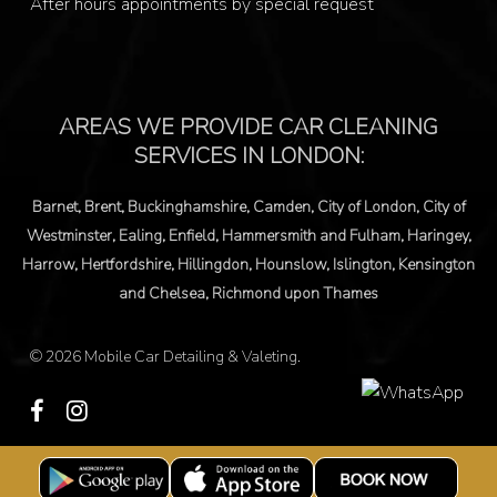
After hours appointments by special request
© 2026 Mobile Car Detailing & Valeting.