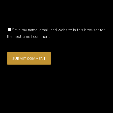
Save my name, email, and website in this browser for
the next time I comment.