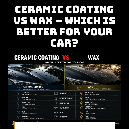
CERAMIC COATING
VS WAX – WHICH IS
BETTER FOR YOUR
CAR?
Comparing two of the most popular paint