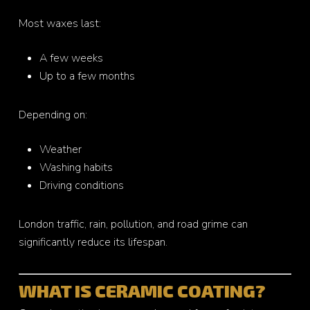
Most waxes last:
A few weeks
Up to a few months
Depending on:
Weather
Washing habits
Driving conditions
London traffic, rain, pollution, and road grime can
significantly reduce its lifespan.
WHAT IS CERAMIC COATING?