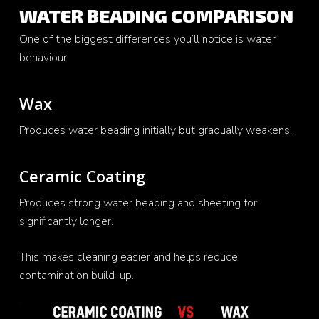
WATER BEADING COMPARISON
One of the biggest differences you’ll notice is water
behaviour.
Wax
Produces water beading initially but gradually weakens.
Ceramic Coating
Produces strong water beading and sheeting for
significantly longer.
This makes cleaning easier and helps reduce
contamination build-up.