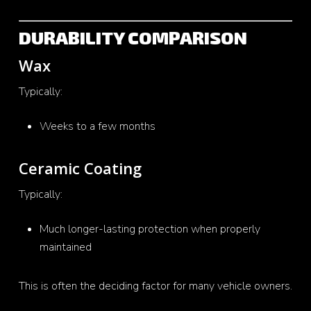
DURABILITY COMPARISON
Wax
Typically:
Weeks to a few months
Ceramic Coating
Typically:
Much longer-lasting protection when properly
maintained
This is often the deciding factor for many vehicle owners.