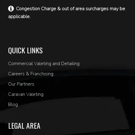
Congestion Charge & out of area surcharges may be
applicable.
QUICK LINKS
Commercial Valeting and Detailing
Careers & Franchising
Our Partners
Caravan Valeting
Blog
LEGAL AREA