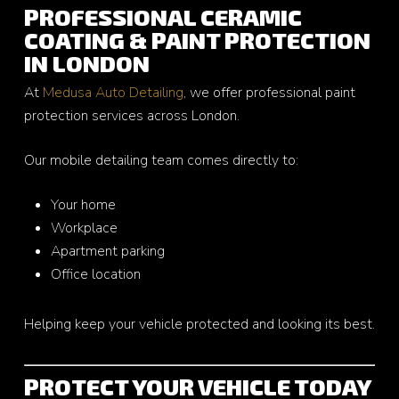
PROFESSIONAL CERAMIC
COATING & PAINT PROTECTION
IN LONDON
At
Medusa Auto Detailing
, we offer professional paint
protection services across London.
Our mobile detailing team comes directly to:
Your home
Workplace
Apartment parking
Office location
Helping keep your vehicle protected and looking its best.
PROTECT YOUR VEHICLE TODAY