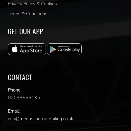
Privacy Policy & Cookies
Terms & Conditions
GET OUR APP
CONTACT
Phone:
0
2033556435
Email:
info@medusaautodetailing.co.uk