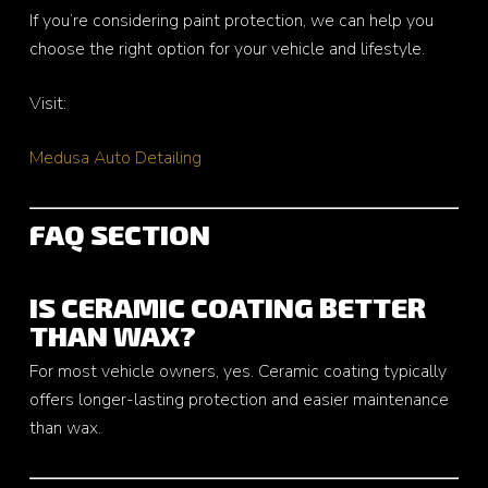
If you’re considering paint protection, we can help you
choose the right option for your vehicle and lifestyle.
Visit:
Medusa Auto Detailing
FAQ SECTION
IS CERAMIC COATING BETTER
THAN WAX?
For most vehicle owners, yes. Ceramic coating typically
offers longer-lasting protection and easier maintenance
than wax.