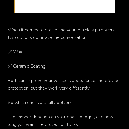
protection options
When it comes to protecting your vehicle’s paintwork,
two options dominate the conversation:
✅ Wax
✅ Ceramic Coating
Both can improve your vehicle’s appearance and provide
protection, but they work very differently.
So which one is actually better?
The answer depends on your goals, budget, and how
long you want the protection to last.