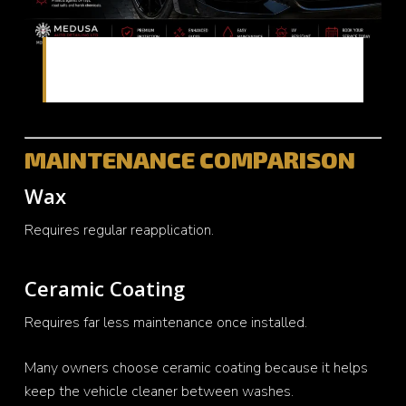
Enhanced shine and reflection from ceramic
protection
MAINTENANCE COMPARISON
Wax
Requires regular reapplication.
Ceramic Coating
Requires far less maintenance once installed.
Many owners choose ceramic coating because it helps
keep the vehicle cleaner between washes.