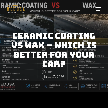
Skip
to
main
content
CERAMIC COATING
VS WAX – WHICH IS
BETTER FOR YOUR
CAR?
June 17, 2026