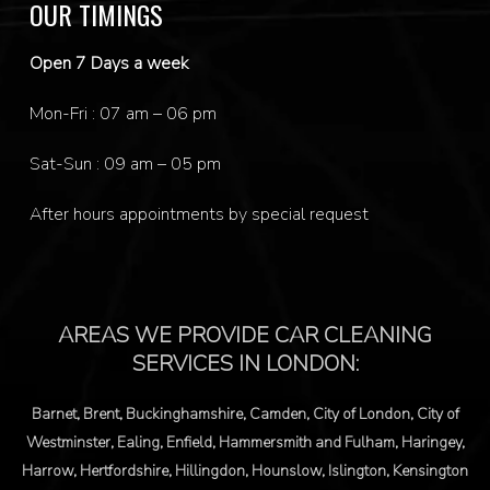
OUR TIMINGS
Open 7 Days a week
Mon-Fri : 07 am – 06 pm
Sat-Sun : 09 am – 05 pm
After hours appointments by special request