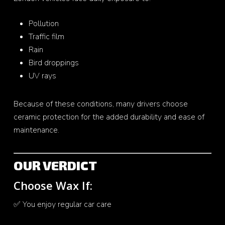
Pollution
Traffic film
Rain
Bird droppings
UV rays
Because of these conditions, many drivers choose
ceramic protection for the added durability and ease of
maintenance.
OUR VERDICT
Choose Wax If:
✅ You enjoy regular car care