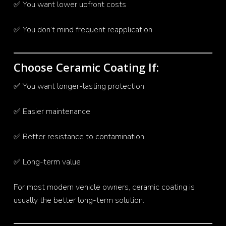
✅ You want lower upfront costs
✅ You don’t mind frequent reapplication
Choose Ceramic Coating If:
✅ You want longer-lasting protection
✅ Easier maintenance
✅ Better resistance to contamination
✅ Long-term value
For most modern vehicle owners, ceramic coating is
usually the better long-term solution.