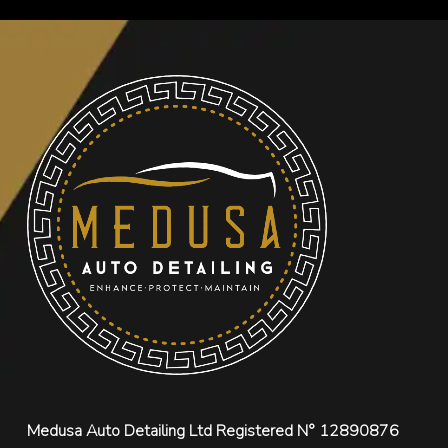
Medusa Auto Detailing Ltd Registered N° 12890876