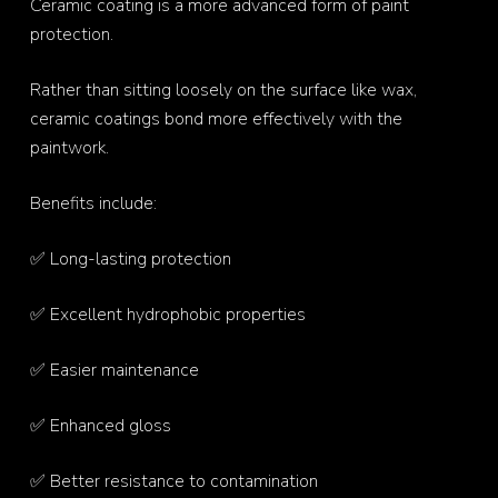
Ceramic coating is a more advanced form of paint
protection.
Rather than sitting loosely on the surface like wax,
ceramic coatings bond more effectively with the
paintwork.
Benefits include:
✅ Long-lasting protection
✅ Excellent hydrophobic properties
✅ Easier maintenance
✅ Enhanced gloss
✅ Better resistance to contamination