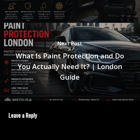
Next Post
What Is Paint Protection and Do
You Actually Need It? | London
Guide
Leave a Reply