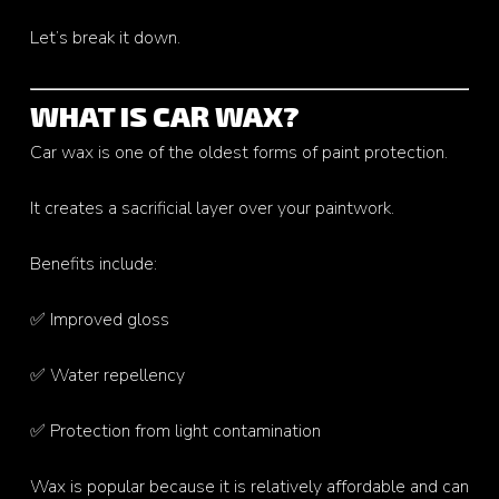
Let’s break it down.
WHAT IS CAR WAX?
Car wax is one of the oldest forms of paint protection.
It creates a sacrificial layer over your paintwork.
Benefits include:
✅ Improved gloss
✅ Water repellency
✅ Protection from light contamination
Wax is popular because it is relatively affordable and can