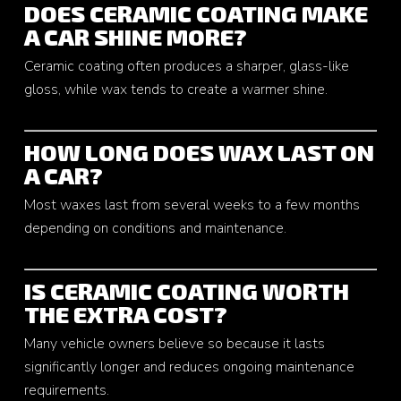
DOES CERAMIC COATING MAKE
A CAR SHINE MORE?
Ceramic coating often produces a sharper, glass-like
gloss, while wax tends to create a warmer shine.
HOW LONG DOES WAX LAST ON
A CAR?
Most waxes last from several weeks to a few months
depending on conditions and maintenance.
IS CERAMIC COATING WORTH
THE EXTRA COST?
Many vehicle owners believe so because it lasts
significantly longer and reduces ongoing maintenance
requirements.