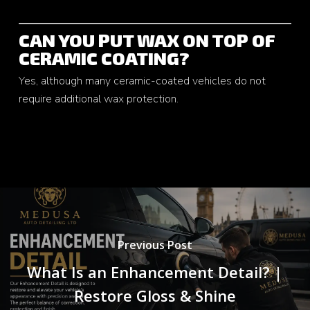
CAN YOU PUT WAX ON TOP OF
CERAMIC COATING?
Yes, although many ceramic-coated vehicles do not
require additional wax protection.
Previous Post
What Is an Enhancement Detail? |
Restore Gloss & Shine