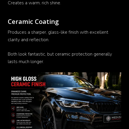
Creates a warm, rich shine.
Ceramic Coating
Produces a sharper, glass-like finish with excellent
clarity and reflection.
Both look fantastic, but ceramic protection generally
lasts much longer.