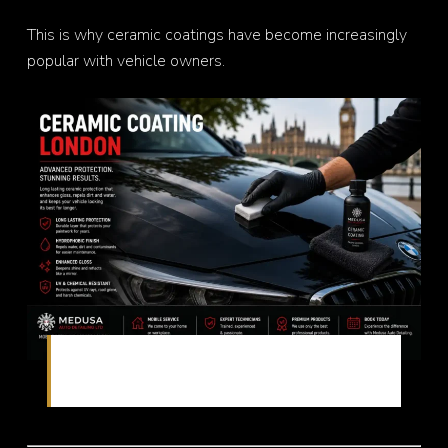
This is why ceramic coatings have become increasingly
popular with vehicle owners.
Long-lasting paint protection with ceramic
technology