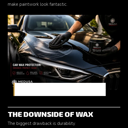
make paintwork look fantastic.
Traditional paint protection with rich gloss
THE DOWNSIDE OF WAX
The biggest drawback is durability.