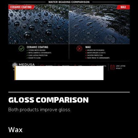
Comparing hydrophobic performance
GLOSS COMPARISON
Both products improve gloss.
Wax