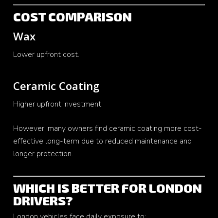
COST COMPARISON
Wax
Lower upfront cost.
Ceramic Coating
Higher upfront investment.
However, many owners find ceramic coating more cost-
effective long-term due to reduced maintenance and
longer protection.
WHICH IS BETTER FOR LONDON
DRIVERS?
London vehicles face daily exposure to: