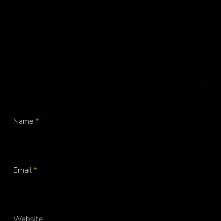
Name
*
Email
*
Website