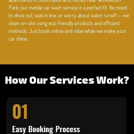
Park, our mobile car wash service is a perfect fit. No need
to drive out, wait in line, or worry about water runoff — we
clean on-site using eco-friendly products and efficient
methods. Just book online and relax while we make your
car shine.
How Our Services Work?
01
Easy Booking Process