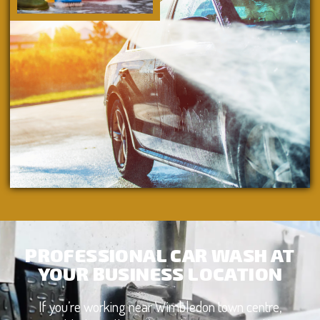
PROFESSIONAL CAR WASH AT
YOUR BUSINESS LOCATION
If you’re working near Wimbledon town centre,