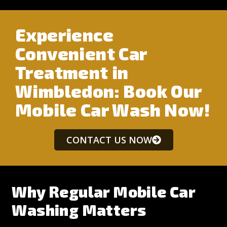
Experience
Convenient Car
Treatment in
Wimbledon: Book Our
Mobile Car Wash Now!
CONTACT US NOW
Why Regular Mobile Car
Washing Matters