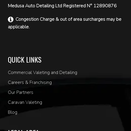
Medusa Auto Detailing Ltd Registered N° 12890876
Congestion Charge & out of area surcharges may be
applicable.
QUICK LINKS
Commercial Valeting and Detailing
Careers & Franchising
Our Partners
Caravan Valeting
Blog