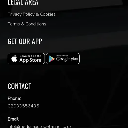
LEGAL AREA
Privacy Policy & Cookies
Terms & Conditions
GET OUR APP
CONTACT
Phone:
0
2033556435
Email:
info@medusaautodetailing.co.uk