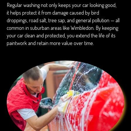
Regular washing not only keeps your car looking good,
it helps protect it from damage caused by bird
droppings, road salt, tree sap, and general pollution — all
common in suburban areas like Wimbledon. By keeping
your car clean and protected, you extend the life of its
paintwork and retain more value over time.