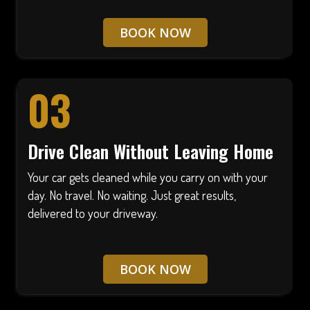
BOOK NOW
03
Drive Clean Without Leaving Home
Your car gets cleaned while you carry on with your
day. No travel. No waiting. Just great results,
delivered to your driveway.
BOOK NOW