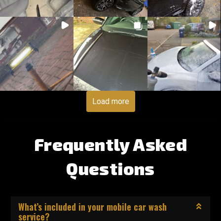
Load more
Frequently Asked
Questions
What’s included in your mobile car wash
service?