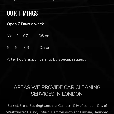
OUR TIMINGS
Open 7 Days a week
Mon-Fri : 07 am – 06 pm
Sat-Sun : 09 am – 05 pm
After hours appointments by special request