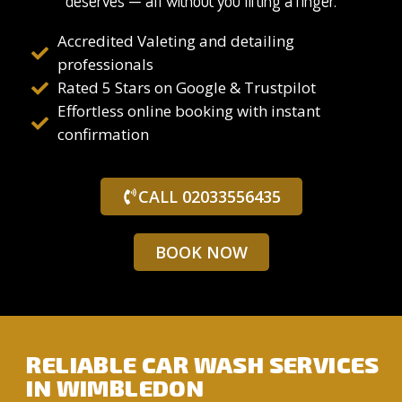
deserves — all without you lifting a finger.
Accredited Valeting and detailing
professionals
Rated 5 Stars on Google & Trustpilot
Effortless online booking with instant
confirmation
CALL 02033556435
BOOK NOW
RELIABLE CAR WASH SERVICES
IN WIMBLEDON