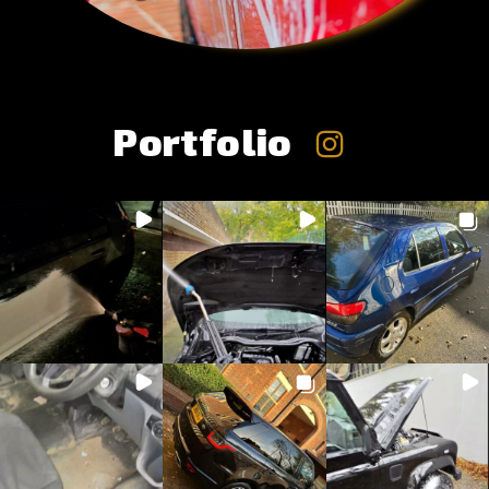
Portfolio