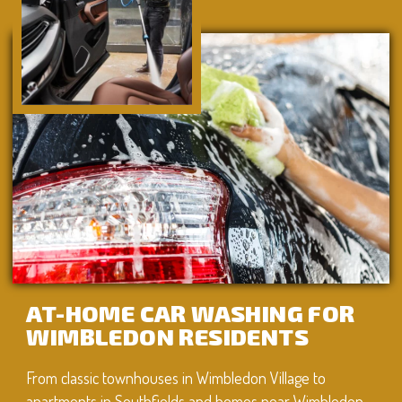
AT-HOME CAR WASHING FOR
WIMBLEDON RESIDENTS
From classic townhouses in Wimbledon Village to
apartments in Southfields and homes near Wimbledon