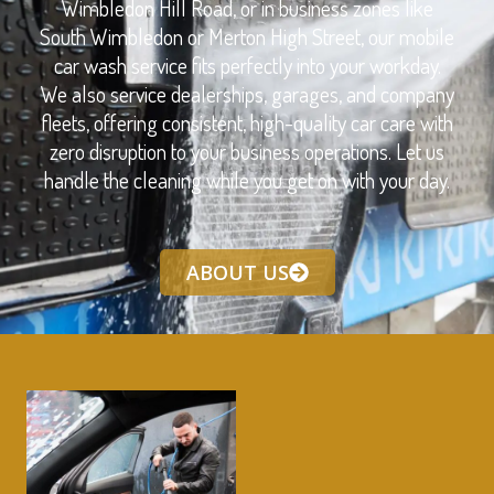
Wimbledon Hill Road, or in business zones like
South Wimbledon or Merton High Street, our mobile
car wash service fits perfectly into your workday.
We also service dealerships, garages, and company
fleets, offering consistent, high-quality car care with
zero disruption to your business operations. Let us
handle the cleaning while you get on with your day.
ABOUT US