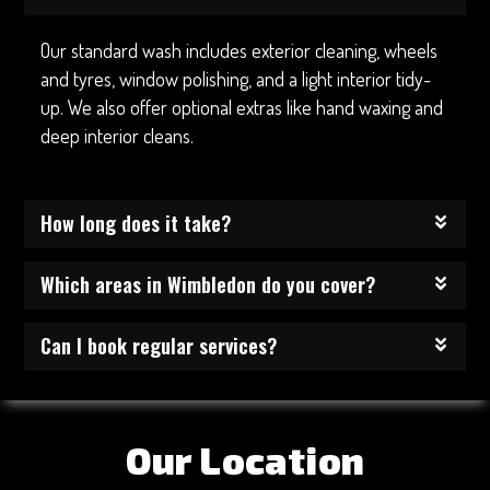
Our standard wash includes exterior cleaning, wheels
and tyres, window polishing, and a light interior tidy-
up. We also offer optional extras like hand waxing and
deep interior cleans.
How long does it take?
Which areas in Wimbledon do you cover?
Can I book regular services?
Our Location