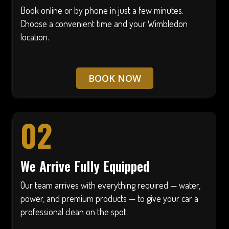
Book online or by phone in just a few minutes.
Choose a convenient time and your Wimbledon
location.
BOOK NOW
02
We Arrive Fully Equipped
Our team arrives with everything required — water,
power, and premium products — to give your car a
professional clean on the spot.