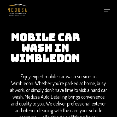
Skip
to
main
content
MOBILE CAR
WASH IN
WIMBLEDON
Enjoy expert mobile car wash services in
Wimbledon. Whether you’re parked at home, busy
at work, or simply don’t have time to visit a hand car
wash, Medusa Auto Detailing brings convenience
and quality to you. We deliver professional exterior
and interior cleaning with the care your vehicle