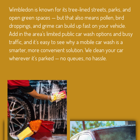
Wimbledon is known for its tree-lined streets, parks, and
open green spaces — but that also means pollen, bird
droppings, and grime can build up fast on your vehicle.
Add in the area’s limited public car wash options and busy
traffic, and it’s easy to see why a mobile car wash is a
smarter, more convenient solution. We clean your car
wherever it’s parked — no queues, no hassle.