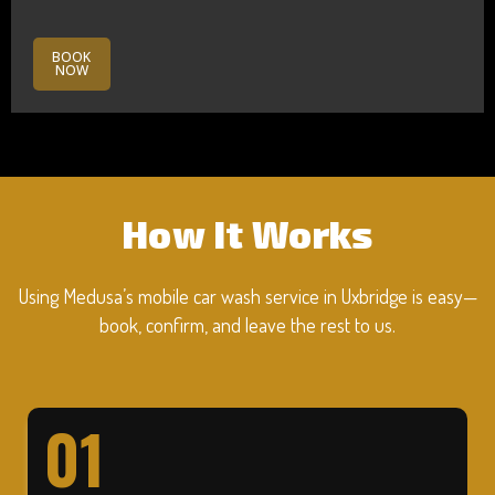
BOOK
NOW
How It Works
Using Medusa’s mobile car wash service in Uxbridge is easy—
book, confirm, and leave the rest to us.
01