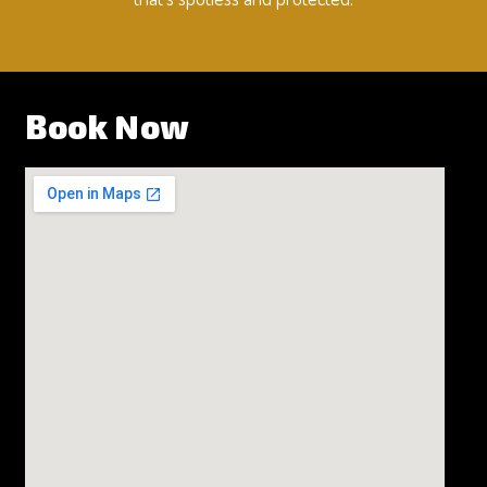
Book Now