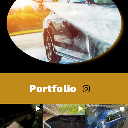
Portfolio