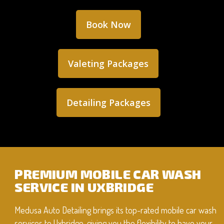
Book Now
Valeting Packages
Detailing Packages
PREMIUM MOBILE CAR WASH
SERVICE IN UXBRIDGE
Medusa Auto Detailing brings its top-rated mobile car wash
services to Uxbridge, giving you the flexibility to have your