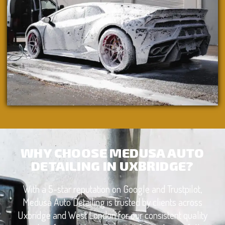
WHY CHOOSE MEDUSA AUTO
DETAILING IN UXBRIDGE?
With a 5-star reputation on Google and Trustpilot,
Medusa Auto Detailing is trusted by clients across
Uxbridge and West London for our consistent quality