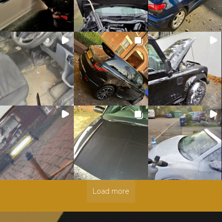
Load more