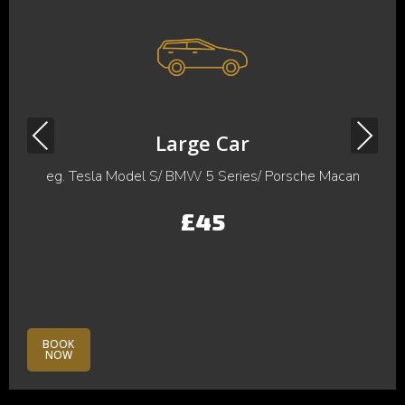
Previous
Next
Large Car
eg. Tesla Model S/ BMW 5 Series/ Porsche Macan
£45
BOOK
NOW