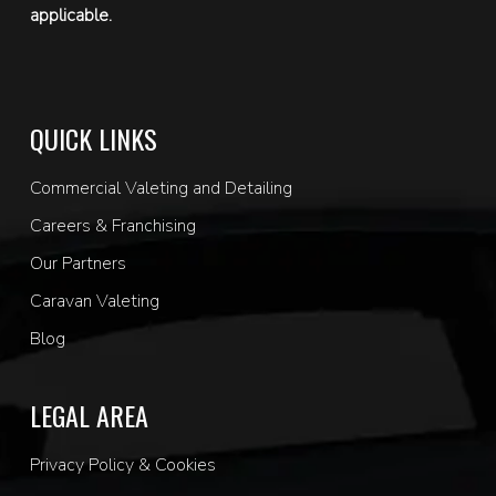
applicable.
QUICK LINKS
Commercial Valeting and Detailing
Careers & Franchising
Our Partners
Caravan Valeting
Blog
LEGAL AREA
Privacy Policy & Cookies