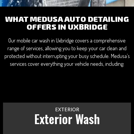
WHAT MEDUSA AUTO DETAILING
OFFERS IN UXBRIDGE
Our mobile car wash in Uxbridge covers a comprehensive
range of services, allowing you to keep your car clean and
protected without interrupting your busy schedule. Medusa’s
services cover everything your vehicle needs, including:
EXTERIOR
Exterior Wash