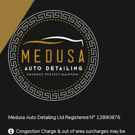
Medusa Auto Detailing Ltd Registered N° 12890876
Congestion Charge & out of area surcharges may be