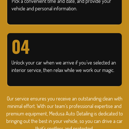
Pick a convenient time and date, and provide your
vehicle and personal information.
04
Unlock your car when we arrive if you’ve selected an
interior service, then relax while we work our magic.
Our service ensures you receive an outstanding clean with
minimal effort. With our team’s professional expertise and
premium equipment, Medusa Auto Detailing is dedicated to
bringing out the best in your vehicle, so you can drive a car
that’s spotless and protected.