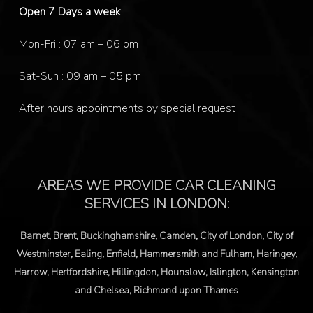
Open 7 Days a week
Mon-Fri : 07 am – 06 pm
Sat-Sun : 09 am – 05 pm
After hours appointments by special request