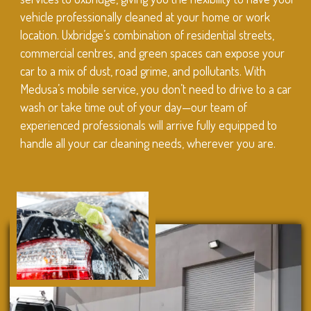
vehicle professionally cleaned at your home or work
location. Uxbridge’s combination of residential streets,
commercial centres, and green spaces can expose your
car to a mix of dust, road grime, and pollutants. With
Medusa’s mobile service, you don’t need to drive to a car
wash or take time out of your day—our team of
experienced professionals will arrive fully equipped to
handle all your car cleaning needs, wherever you are.