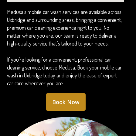
Medusa’s mobile car wash services are available across
Uxbridge and surrounding areas, bringing a convenient,
premium car cleaning experience right to you. No
matter where you are, our team is ready to deliver a
high-quality service that’s tailored to your needs.
If you’re looking for a convenient, professional car
cleaning service, choose Medusa. Book your mobile car
wash in Uxbridge today and enjoy the ease of expert
car care wherever you are.
Book Now