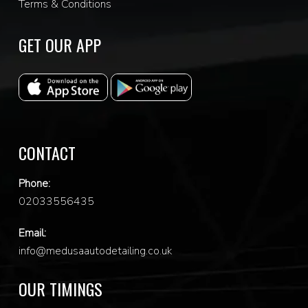
Terms & Conditions
GET OUR APP
CONTACT
Phone:
0
2033556435
Email:
info@medusaautodetailing.co.uk
OUR TIMINGS