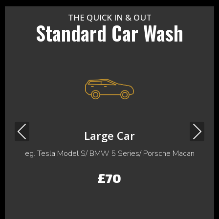
THE QUICK IN & OUT
Standard Car Wash
Previous
Next
Large Car
eg. Tesla Model S/ BMW 5 Series/ Porsche Macan
£70