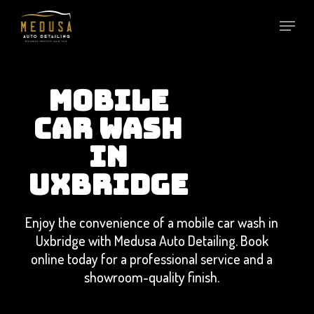
Skip
to
main
content
MOBILE
CAR WASH
IN
UXBRIDGE
Enjoy the convenience of a mobile car wash in
Uxbridge with Medusa Auto Detailing. Book
online today for a professional service and a
showroom-quality finish.