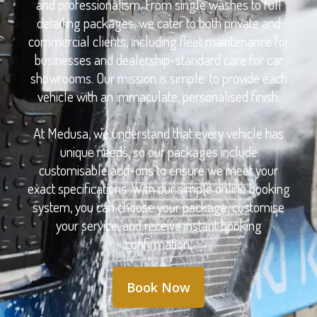
and professionalism. From single washes to full
detailing packages, we cater to both private and
commercial clients, including fleet maintenance for
businesses and dealership-standard care for car
showrooms. Our mission is simple: to provide each
vehicle with an immaculate, personalised finish.
At Medusa, we understand that every vehicle has
unique needs, so our packages include
customisable add-ons to ensure we meet your
exact specifications. With our simple online booking
system, you can choose your package, customise
your service, and receive instant booking
confirmation.
Book Now