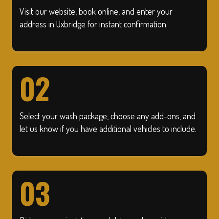
Visit our website, book online, and enter your
address in Uxbridge for instant confirmation.
02
Select your wash package, choose any add-ons, and
let us know if you have additional vehicles to include.
03