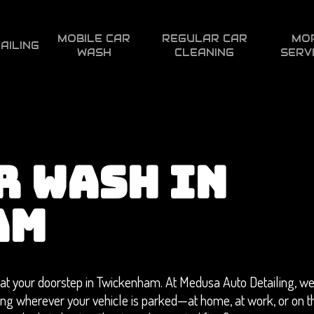
MOBILE CAR
REGULAR CAR
MO
AILING
WASH
CLEANING
SERV
R WASH IN
AM
at your doorstep in Twickenham. At Medusa Auto Detailing, we
ning wherever your vehicle is parked—at home, at work, or on t