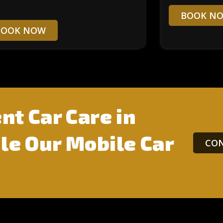
BOOK N
BOOK NOW
nt Car Care in
e Our Mobile Car
CON