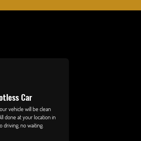
otless Car
our vehicle will be clean
All done at your location in
riving, no waiting.