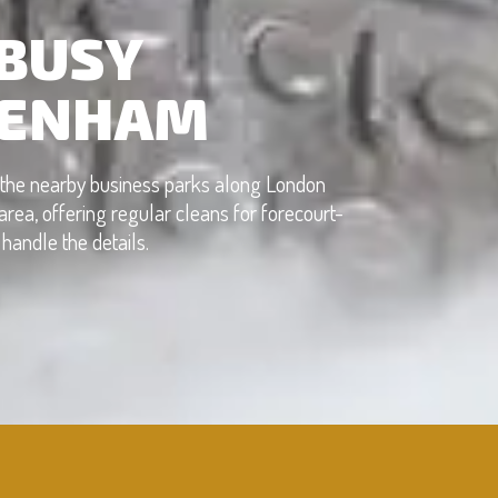
 BUSY
KENHAM
r the nearby business parks along London
rea, offering regular cleans for forecourt-
handle the details.