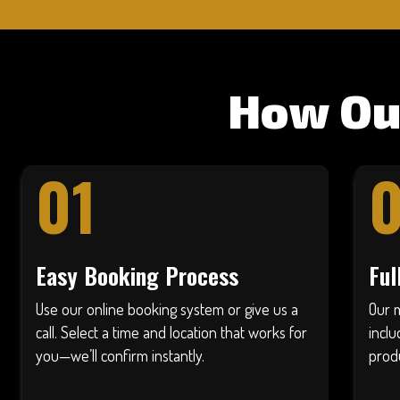
How Ou
01
Easy Booking Process
Ful
Use our online booking system or give us a
Our 
call. Select a time and location that works for
inclu
you—we’ll confirm instantly.
produ