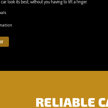
r look its best, without you having to lift a finger.
nals
rmation
W
RELIABLE 