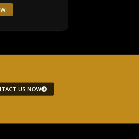
OW
TACT US NOW