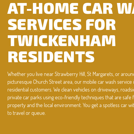
AT-HOME CAR 
SERVICES FOR
TWICKENHAM
RESIDENTS
Whether you live near Strawberry Hill, St Margarets, or aroun
picturesque Church Street area, our mobile car wash service is
residential customers. We clean vehicles on driveways, roadsi
private car parks using eco-friendly techniques that are safe 
property and the local environment. You get a spotless car w
to travel or queue.