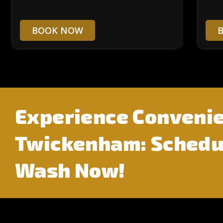
BOOK NOW
Experience Convenie
Twickenham: Schedul
Wash Now!