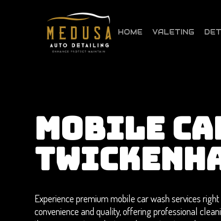
Skip
to
main
HOME
VALETING
DET
content
MOBILE CA
TWICKENH
Experience premium mobile car wash services right 
convenience and quality, offering professional clea