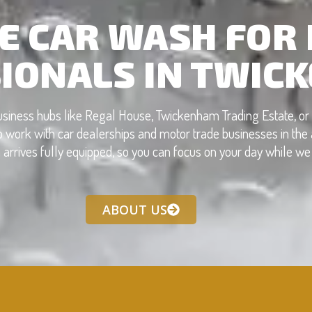
E CAR WASH FOR
IONALS IN TWIC
business hubs like Regal House, Twickenham Trading Estate, o
 work with car dealerships and motor trade businesses in the a
 arrives fully equipped, so you can focus on your day while we 
ABOUT US