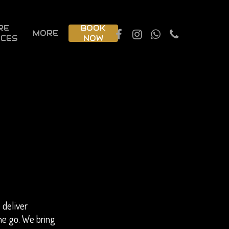
RE
BOOK
MORE
ICES
NOW
 deliver
he go. We bring