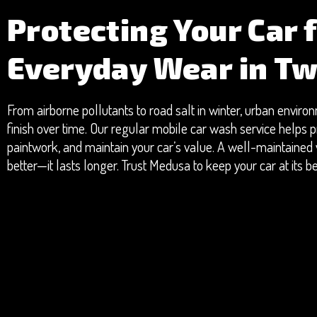
Protecting Your Car 
Everyday Wear in T
From airborne pollutants to road salt in winter, urban envir
finish over time. Our regular mobile car wash service helps p
paintwork, and maintain your car’s value. A well-maintained v
better—it lasts longer. Trust Medusa to keep your car at its 