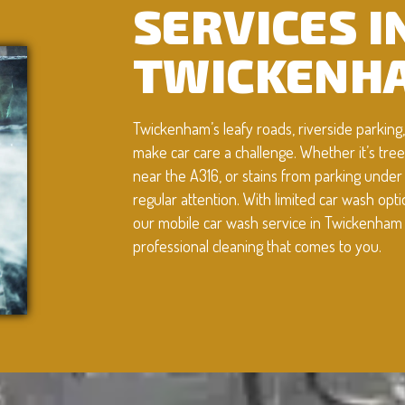
SERVICES I
TWICKENH
Twickenham’s leafy roads, riverside parkin
make car care a challenge. Whether it’s tre
near the A316, or stains from parking under
regular attention. With limited car wash opt
our mobile car wash service in Twickenham o
professional cleaning that comes to you.