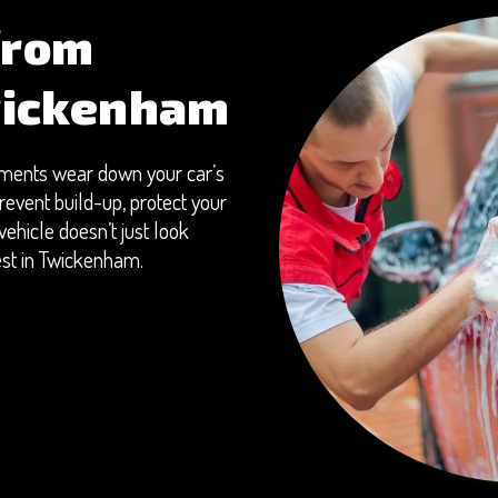
from
wickenham
onments wear down your car’s
revent build-up, protect your
ehicle doesn’t just look
best in Twickenham.