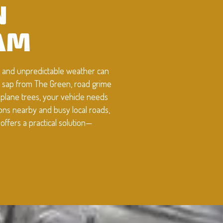
N
AM
g, and unpredictable weather can
e sap from The Green, road grime
 plane trees, your vehicle needs
ions nearby and busy local roads,
ffers a practical solution—