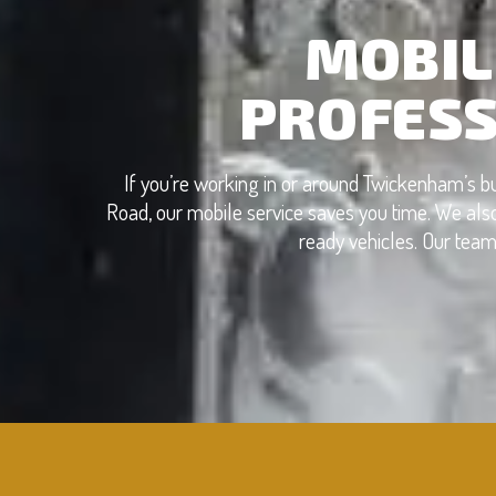
MOBIL
PROFESS
If you’re working in or around Twickenham’s 
Road, our mobile service saves you time. We also
ready vehicles. Our team