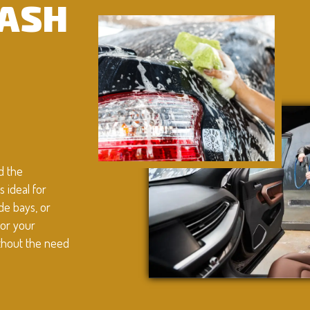
WASH
d the
 ideal for
de bays, or
for your
ithout the need