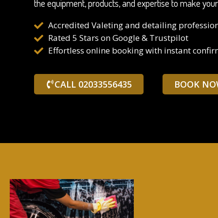
the equipment, products, and expertise to make your ca
Accredited Valeting and detailing professio
Rated 5 Stars on Google & Trustpilot
Effortless online booking with instant confi
CALL 02033556435
BOOK NO