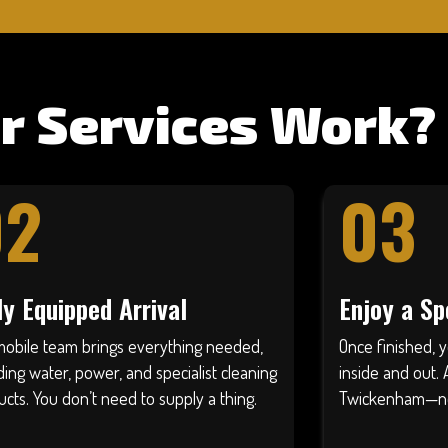
r Services Work?
02
03
ly Equipped Arrival
Enjoy a Sp
mobile team brings everything needed,
Once finished, y
ding water, power, and specialist cleaning
inside and out. 
cts. You don’t need to supply a thing.
Twickenham—no d