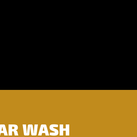
CAR WASH