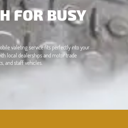
H FOR BUSY
obile valeting service fits perfectly into your
ith local dealerships and motor trade
, and staff vehicles.