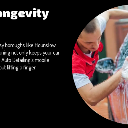
ongevity
busy boroughs like Hounslow
aning not only keeps your car
 Auto Detailing’s mobile
t lifting a finger.