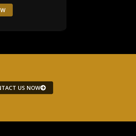
OW
TACT US NOW