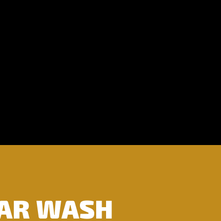
CAR WASH