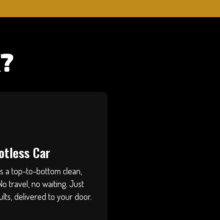
?
otless Car
ts a top-to-bottom clean,
No travel, no waiting. Just
ults, delivered to your door.