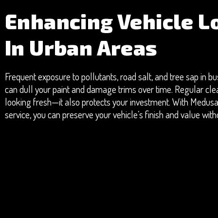
Enhancing Vehicle L
In Urban Areas
Frequent exposure to pollutants, road salt, and tree sap in 
can dull your paint and damage trims over time. Regular cle
looking fresh—it also protects your investment. With Medusa
service, you can preserve your vehicle’s finish and value withou