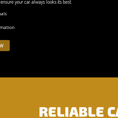
 ensure your car always looks its best.
nals
rmation
W
RELIABLE 