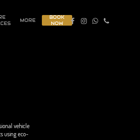
RE
BOOK
MORE
ICES
NOW
ional vehicle
ts using eco-