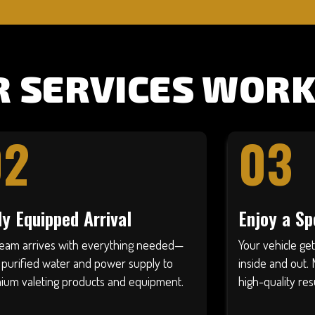
 SERVICES WORK
02
03
ly Equipped Arrival
Enjoy a Sp
team arrives with everything needed—
Your vehicle ge
 purified water and power supply to
inside and out. 
ium valeting products and equipment.
high-quality res