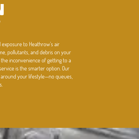
N
W
d exposure to Heathrow’s air
rime, pollutants, and debris on your
d the inconvenience of getting to a
service is the smarter option. Our
t around your lifestyle—no queues,
s.