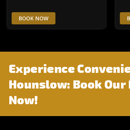
BOOK NOW
Experience Convenie
Hounslow: Book Our
Now!