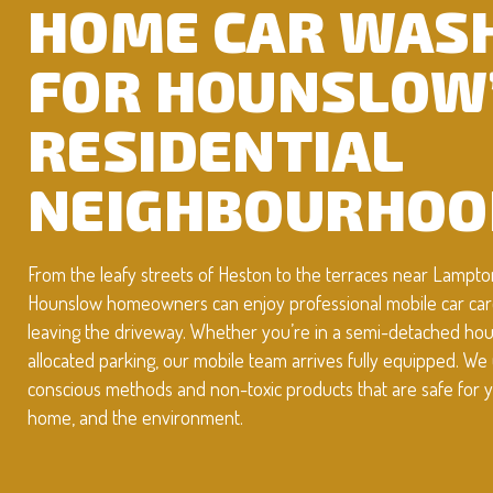
HOME CAR WAS
FOR HOUNSLOW
RESIDENTIAL
NEIGHBOURHOO
From the leafy streets of Heston to the terraces near Lampto
Hounslow homeowners can enjoy professional mobile car car
leaving the driveway. Whether you’re in a semi-detached hous
allocated parking, our mobile team arrives fully equipped. We
conscious methods and non-toxic products that are safe for y
home, and the environment.