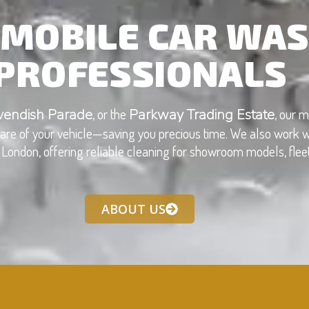
MOBILE CAR WAS
PROFESSIONALS
, or the
, our m
vendish Parade
Parkway Trading Estate
 care of your vehicle—saving you precious time. We also work w
London, offering reliable cleaning for showroom models, fleets
ABOUT US