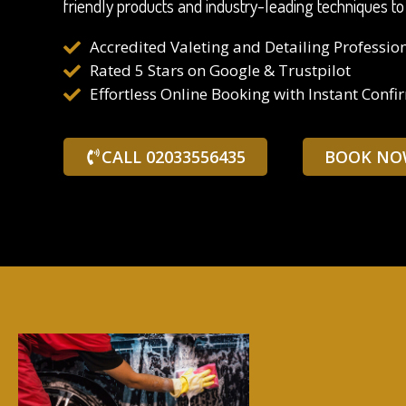
friendly products and industry-leading techniques to
Accredited Valeting and Detailing Professio
Rated 5 Stars on Google & Trustpilot
Effortless Online Booking with Instant Confi
CALL 02033556435
BOOK NO