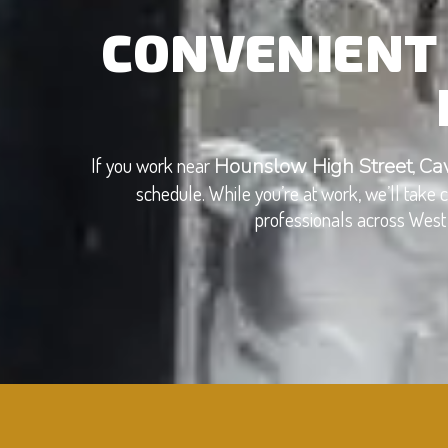
CONVENIENT 
If you work near
,
Hounslow High Street
Ca
schedule. While you’re at work, we’ll take
professionals across West 