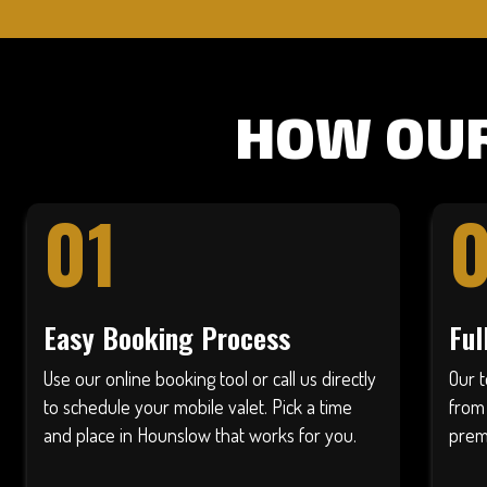
HOW OUR
01
Easy Booking Process
Ful
Use our online booking tool or call us directly
Our 
to schedule your mobile valet. Pick a time
from
and place in Hounslow that works for you.
prem