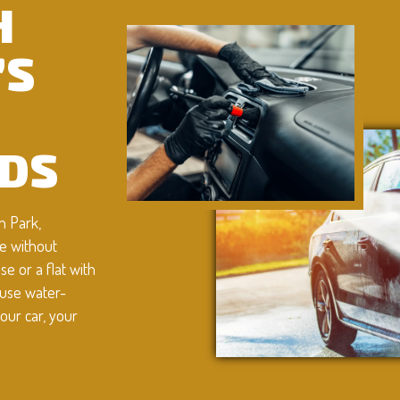
H
’S
DS
n Park,
e without
e or a flat with
 use water-
our car, your