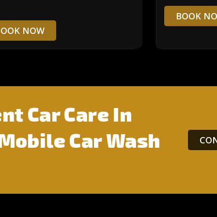
BOOK N
BOOK NOW
nt Car Care In
 Mobile Car Wash
CON