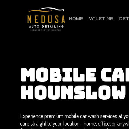
Skip
to
main
HOME
VALETING
DET
content
MOBILE CA
HOUNSLOW
Experience premium mobile car wash services at you
care straight to your location—home, office, or anyw