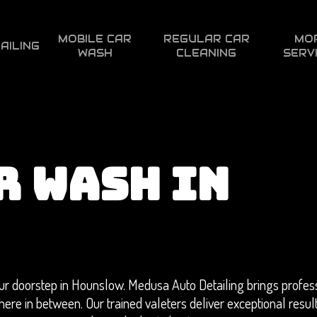
MOBILE CAR
REGULAR CAR
MO
AILING
WASH
CLEANING
SERV
R WASH IN
r doorstep in Hounslow. Medusa Auto Detailing brings profess
here in between. Our trained valeters deliver exceptional resul