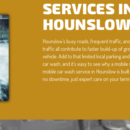
SERVICES I
HOUNSLO
Hounslow’s busy roads, frequent traffic, an
traffic all contribute to faster build-up of g
vehicle. Add to that limited local parking an
car wash, and it’s easy to see why a mobile 
mobile car wash service in Hounslow is buil
no downtime, just expert care on your term