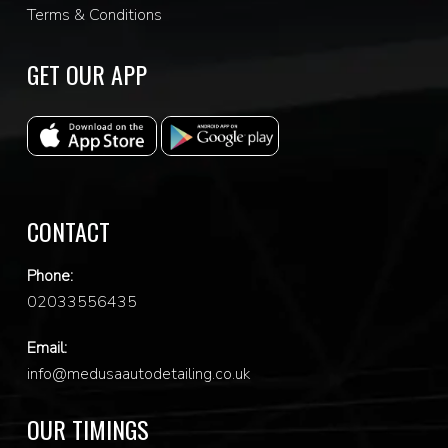
Terms & Conditions
GET OUR APP
CONTACT
Phone:
0
2033556435
Email:
info@medusaautodetailing.co.uk
OUR TIMINGS