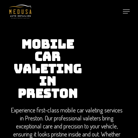
Skip
to
main
content
MOBILE
CAR
VALETING
IN
PRESTON
Experience first-class mobile car valeting services
in Preston. Our professional valeters bring
exceptional care and precision to your vehicle,
ensuring it looks pristine inside and out. Whether