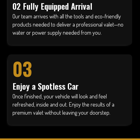
02 Fully Equipped Arrival
Our team arrives with all the tools and eco-friendly
products needed to deliver a professional valet—no
water or power supply needed from you.
03
Enjoy a Spotless Car
Once finished, your vehicle will look and feel
refreshed, inside and out. Enjoy the results of a
premium valet without leaving your doorstep.