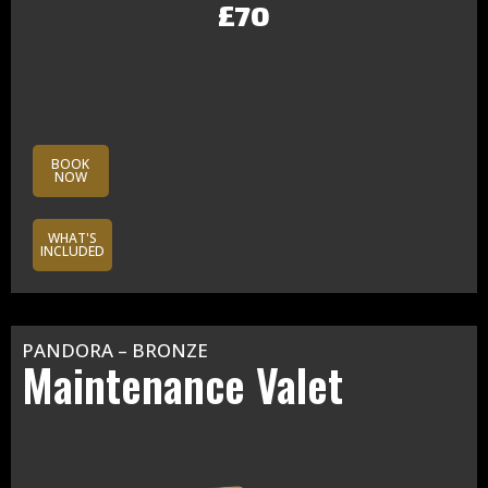
£70
BOOK
NOW
WHAT'S
INCLUDED
PANDORA – BRONZE
Maintenance Valet