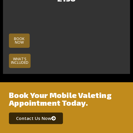
BOOK
NOW
WHAT'S
INCLUDED
Book Your Mobile Valeting
Appointment Today.
Contact Us Now