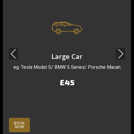
Previous
Next
Large Car
eg. Tesla Model S/ BMW 5 Series/ Porsche Macan
£45
BOOK
NOW