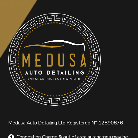
Medusa Auto Detailing Ltd Registered N° 12890876
Congestion Charge & out of area surcharges may be