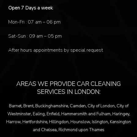
Open 7 Days a week
Mon-Fri : 07 am – 06 pm
Sat-Sun : 09 am – 05 pm
After hours appointments by special request