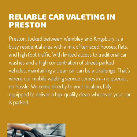
RELIABLE CAR VALETING IN
PRESTON
Preston, tucked between Wembley and Kingsbury, is a
busy residential area with a mix of terraced houses, flats,
and high foot traffic. With limited access to traditional car
washes and a high concentration of street-parked
vehicles, maintaining a clean car can be a challenge. That’s
where our mobile valeting service comes in—no queues,
no hassle. We come directly to your location, fully
equipped to deliver a top-quality clean wherever your car
is parked.