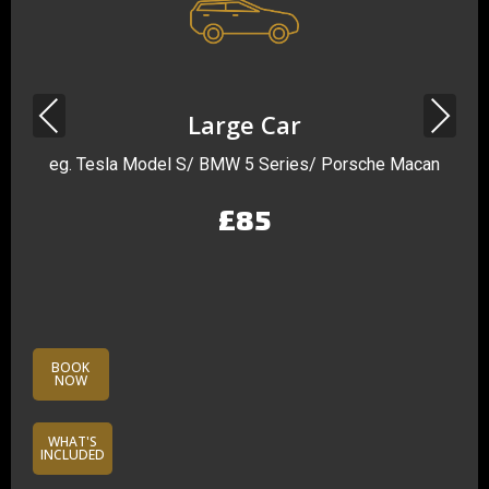
Previous
Next
Large Car
eg. Tesla Model S/ BMW 5 Series/ Porsche Macan
£85
BOOK
NOW
WHAT'S
INCLUDED