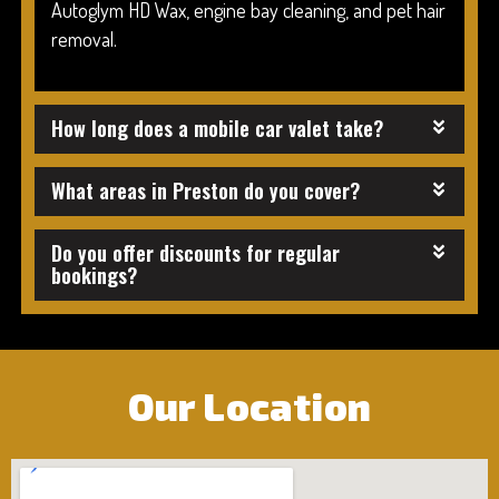
Autoglym HD Wax, engine bay cleaning, and pet hair
removal.
How long does a mobile car valet take?
What areas in Preston do you cover?
Do you offer discounts for regular
bookings?
Our Location