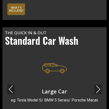
WHAT'S
INCLUDED
THE QUICK IN & OUT
Standard Car Wash
Previous
Next
Large Car
eg. Tesla Model S/ BMW 5 Series/ Porsche Macan