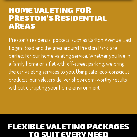
HOME VALETING FOR
PRESTON’S RESIDENTIAL
AREAS
Preston’s residential pockets, such as Carlton Avenue East,
Logan Road and the area around Preston Park, are
perfect for our home valeting service. Whether you live in
a family home or a flat with off-street parking, we bring
the car valeting services to you. Using safe, eco-conscious
products, our valeters deliver showroom-worthy results
without disrupting your home environment.
FLEXIBLE VALETING PACKAGES
TO SUIT EVERY NEED