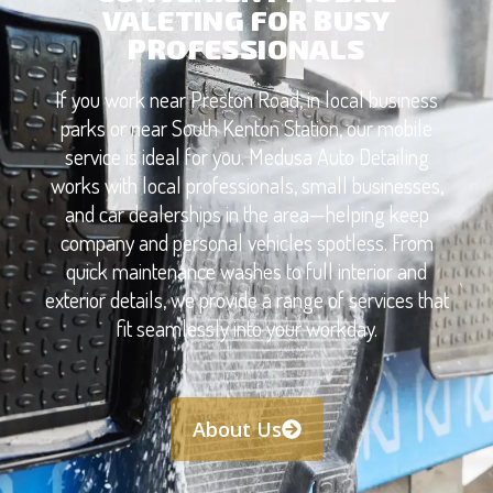
VALETING FOR BUSY
PROFESSIONALS
If you work near Preston Road, in local business
parks or near South Kenton Station, our mobile
service is ideal for you. Medusa Auto Detailing
works with local professionals, small businesses,
and car dealerships in the area—helping keep
company and personal vehicles spotless. From
quick maintenance washes to full interior and
exterior details, we provide a range of services that
fit seamlessly into your workday.
About Us