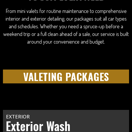
From mini valets for routine maintenance to comprehensive
interior and exterior detailing, our packages suit all car types
and schedules. Whether you need a spruce-up before a
weekend trip or a full clean ahead of a sale, our service is built
around your convenience and budget.
VALETING PACKAGES
EXTERIOR
Exterior Wash