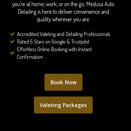
you’re at home, work, or on the go, Medusa Auto
Detailing is here to deliver convenience and
quality wherever you are.
Accredited Valeting and Detailing Professionals
Rated 5 Stars on Google & Trustpilot
Effortless Online Booking with Instant
Confirmation
Book Now
Valeting Packages