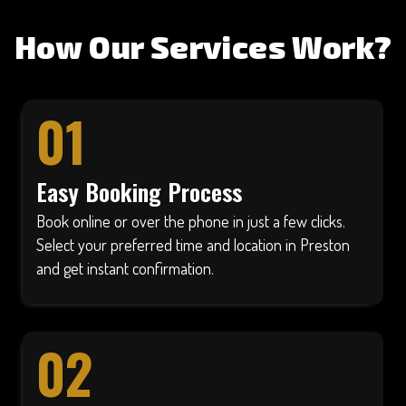
How Our Services Work?
01
Easy Booking Process
Book online or over the phone in just a few clicks.
Select your preferred time and location in Preston
and get instant confirmation.
02