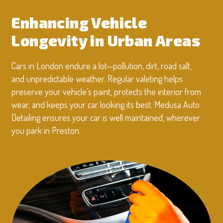
Enhancing Vehicle
Longevity in Urban Areas
Cars in London endure a lot—pollution, dirt, road salt,
and unpredictable weather. Regular valeting helps
preserve your vehicle’s paint, protects the interior from
wear, and keeps your car looking its best. Medusa Auto
Detailing ensures your car is well maintained, wherever
you park in Preston.