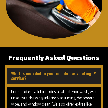
Frequently Asked Questions
What is included in your mobile car valeting
service?
Our standard valet includes a full exterior wash, wax
rinse, tyre dressing, interior vacuuming, dashboard
wipe, and window clean. We also offer extras like