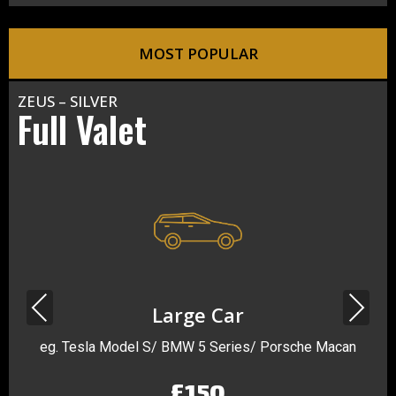
MOST POPULAR
ZEUS – SILVER
Full Valet
Previous
Next
Large Car
eg. Tesla Model S/ BMW 5 Series/ Porsche Macan
£150