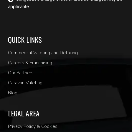
applicable.
QUICK LINKS
Commercial Valeting and Detailing
Careers & Franchising
Our Partners
Caravan Valeting
Blog
LEGAL AREA
Privacy Policy & Cookies