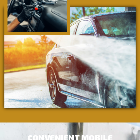
CONVENIENT MOBILE