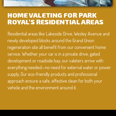
HOME VALETING FOR PARK
ROYAL’S RESIDENTIAL AREAS
Residential areas like Lakeside Drive, Wesley Avenue and
newly developed blocks around the Grand Union
regeneration site all benefit from our convenient home
service. Whether your car is in a private drive, gated
development or roadside bay, our valeters arrive with
everything needed—no need for external water or power
supply. Our eco-friendly products and professional
approach ensure a safe, effective clean for both your
vehicle and the environment around it.