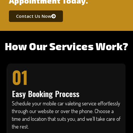
Appointment Today.
Contact Us Now
How Our Services Work?
01
Easy Booking Process
Schedule your mobile car valeting service effortlessly
through our website or over the phone. Choose a
time and location that suits you, and we’ll take care of
the rest.