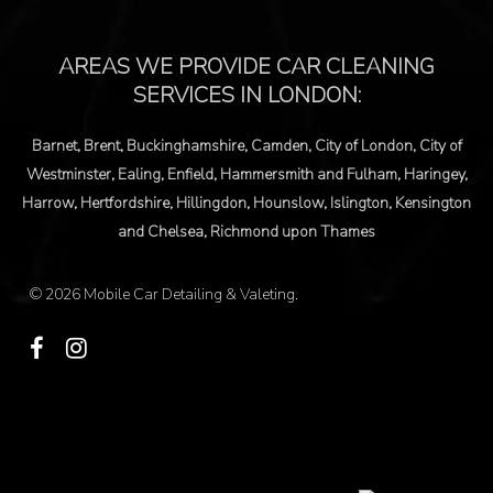
© 2026 Mobile Car Detailing & Valeting.