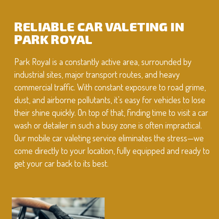
RELIABLE CAR VALETING IN
PARK ROYAL
Park Royal is a constantly active area, surrounded by
industrial sites, major transport routes, and heavy
commercial traffic. With constant exposure to road grime,
dust, and airborne pollutants, it’s easy for vehicles to lose
their shine quickly. On top of that, finding time to visit a car
wash or detailer in such a busy zone is often impractical.
Our mobile car valeting service eliminates the stress—we
come directly to your location, fully equipped and ready to
get your car back to its best.