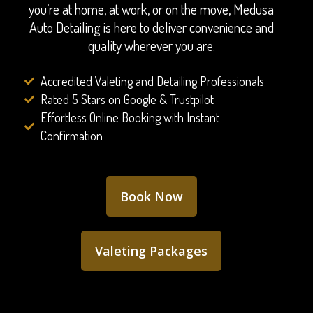
you’re at home, at work, or on the move, Medusa
Auto Detailing is here to deliver convenience and
quality wherever you are.
Accredited Valeting and Detailing Professionals
Rated 5 Stars on Google & Trustpilot
Effortless Online Booking with Instant
Confirmation
Book Now
Valeting Packages