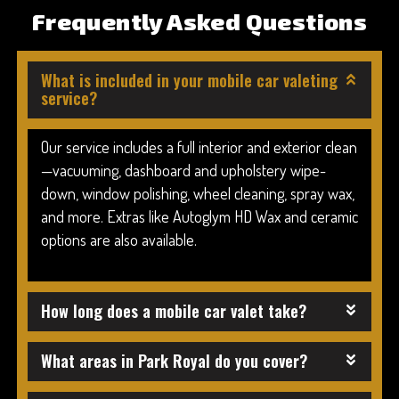
Frequently Asked Questions
What is included in your mobile car valeting
service?
Our service includes a full interior and exterior clean
—vacuuming, dashboard and upholstery wipe-
down, window polishing, wheel cleaning, spray wax,
and more. Extras like Autoglym HD Wax and ceramic
options are also available.
How long does a mobile car valet take?
What areas in Park Royal do you cover?