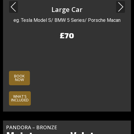
Previous
Next
Large Car
eg. Tesla Model S/ BMW 5 Series/ Porsche Macan
£70
BOOK
NOW
WHAT'S
INCLUDED
PANDORA – BRONZE