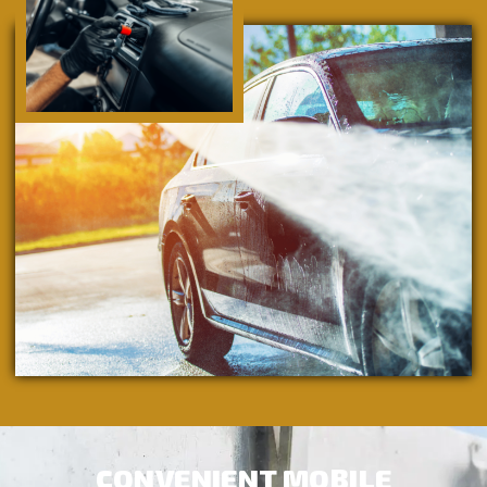
CONVENIENT MOBILE