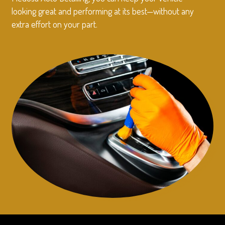
looking great and performing at its best—without any
extra effort on your part.