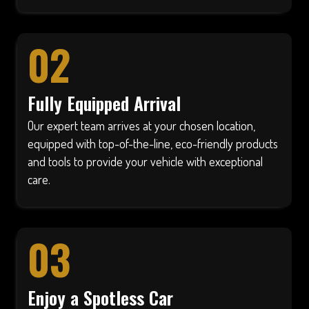
02
Fully Equipped Arrival
Our expert team arrives at your chosen location,
equipped with top-of-the-line, eco-friendly products
and tools to provide your vehicle with exceptional
care.
03
Enjoy a Spotless Car