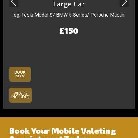
Previous
Next
Large Car
eg. Tesla Model S/ BMW 5 Series/ Porsche Macan
£150
BOOK
NOW
WHAT'S
INCLUDED
Book Your Mobile Valeting