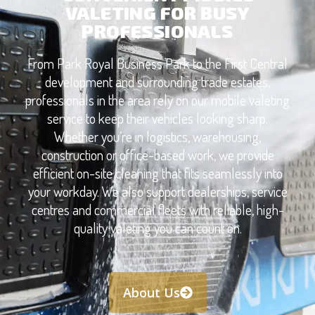
VALETING FOR BUSY
PROFESSIONALS
From Park Royal Business Park to the First Central
development and surrounding trade estates,
professionals in the area rely on our mobile valeting
service to keep their vehicles looking sharp.
Whether you’re in logistics, warehousing,
construction or office-based work, we provide
efficient on-site cleaning that fits seamlessly into
your workday. We also support dealerships, service
centres and commercial fleets with reliable, high-
quality valeting you can count on.
About Us