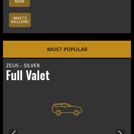
NOW
WHAT'S
INCLUDED
MOST POPULAR
ZEUS – SILVER
Full Valet