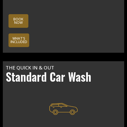
BOOK
NOW
WHAT'S
INCLUDED
THE QUICK IN & OUT
Standard Car Wash