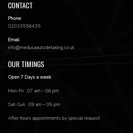
CONTACT
Phone:
0
2033556435
Email:
info@medusaautodetailing.co.uk
OUR TIMINGS
Open 7 Days a week
Mon-Fri : 07 am – 06 pm
Sat-Sun : 09 am – 05 pm
After hours appointments by special request