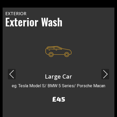
EXTERIOR
Exterior Wash
Previous
Next
Large Car
eg. Tesla Model S/ BMW 5 Series/ Porsche Macan
£45