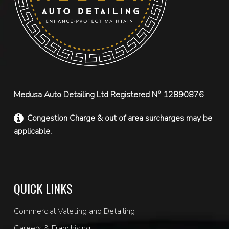
Medusa Auto Detailing Ltd Registered N° 12890876
Congestion Charge & out of area surcharges may be
applicable.
QUICK LINKS
Commercial Valeting and Detailing
Careers & Franchising