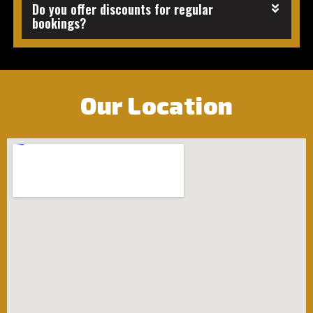
Do you offer discounts for regular
bookings?
Our Location