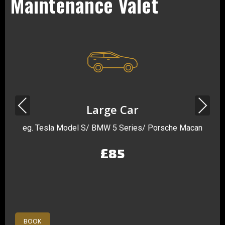
Maintenance Valet
Previous
Next
Large Car
eg. Tesla Model S/ BMW 5 Series/ Porsche Macan
£85
BOOK