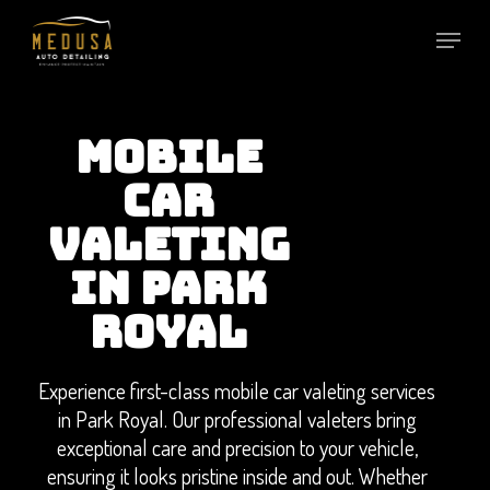
Skip
to
main
content
MOBILE
CAR
VALETING
IN PARK
ROYAL
Experience first-class mobile car valeting services
in Park Royal. Our professional valeters bring
exceptional care and precision to your vehicle,
ensuring it looks pristine inside and out. Whether