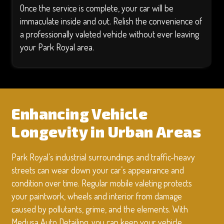
Once the service is complete, your car will be
immaculate inside and out. Relish the convenience of
a professionally valeted vehicle without ever leaving
your Park Royal area.
Enhancing Vehicle
Longevity in Urban Areas
Park Royal’s industrial surroundings and traffic-heavy
streets can wear down your car’s appearance and
condition over time. Regular mobile valeting protects
your paintwork, wheels and interior from damage
caused by pollutants, grime, and the elements. With
Medusa Auto Detailing, you can keep your vehicle