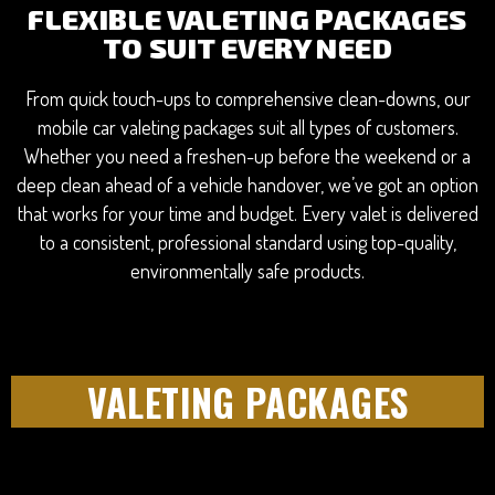
FLEXIBLE VALETING PACKAGES
TO SUIT EVERY NEED
From quick touch-ups to comprehensive clean-downs, our
mobile car valeting packages suit all types of customers.
Whether you need a freshen-up before the weekend or a
deep clean ahead of a vehicle handover, we’ve got an option
that works for your time and budget. Every valet is delivered
to a consistent, professional standard using top-quality,
environmentally safe products.
VALETING PACKAGES