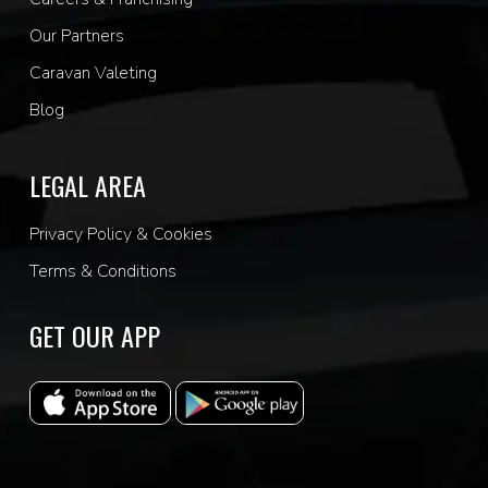
Our Partners
Caravan Valeting
Blog
LEGAL AREA
Privacy Policy & Cookies
Terms & Conditions
GET OUR APP