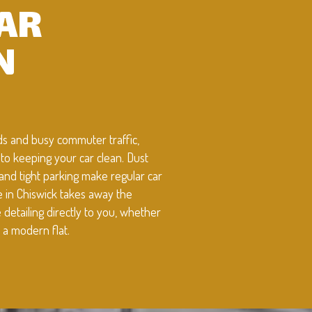
CAR
N
oads and busy commuter traffic,
to keeping your car clean. Dust
 and tight parking make regular car
ce in Chiswick takes away the
etailing directly to you, whether
 a modern flat.