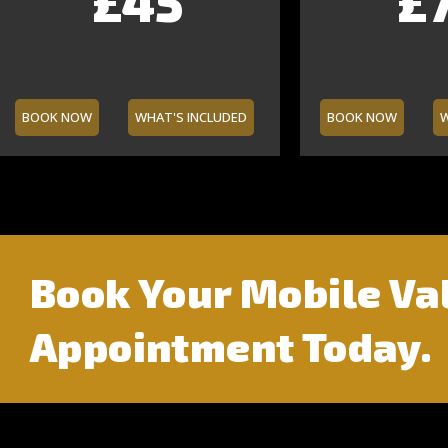
£160
£45
£70
£65
£13
£5
£7
£7
BOOK NOW
WHAT'S INCLUDED
BOOK NOW
W
Book Your Mobile Va
Appointment Today.