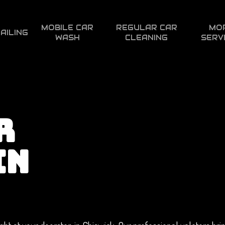
MOBILE CAR
REGULAR CAR
MO
AILING
WASH
CLEANING
SERV
R
IN