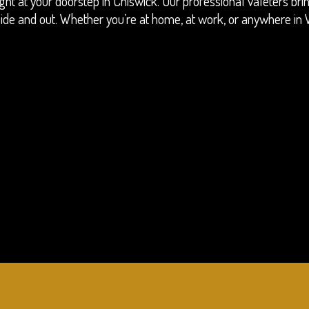
ight at your doorstep in Chiswick. Our professional valeters br
 inside and out. Whether you’re at home, at work, or anywhere i