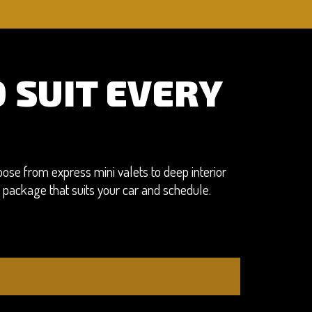
 SUIT EVERY
ose from express mini valets to deep interior
a package that suits your car and schedule.