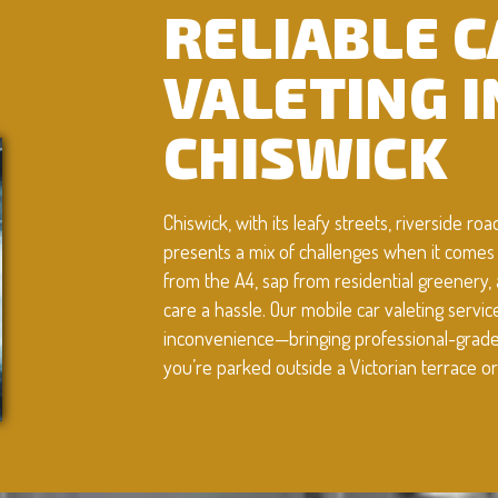
RELIABLE 
VALETING I
CHISWICK
Chiswick, with its leafy streets, riverside r
presents a mix of challenges when it comes 
from the A4, sap from residential greenery,
care a hassle. Our mobile car valeting servi
inconvenience—bringing professional-grade d
you’re parked outside a Victorian terrace or