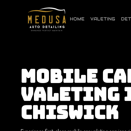
Skip
to
main
HOME
VALETING
DET
content
MOBILE CA
VALETING 
CHISWICK