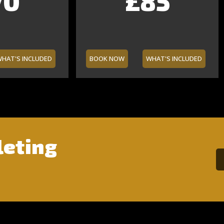
0
0
5
0
£140
£35
£85
£75
HAT'S INCLUDED
BOOK NOW
WHAT'S INCLUDED
leting