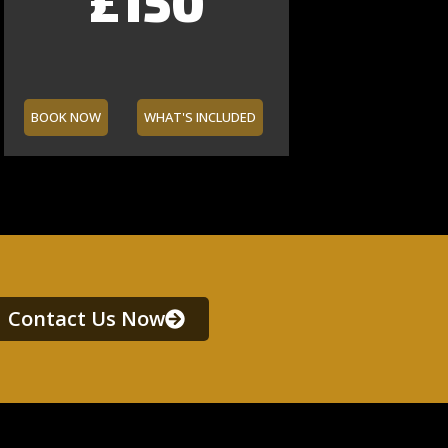
£150
£40
£90
£60
£160
£70
£65
BOOK NOW
WHAT'S INCLUDED
Contact Us Now