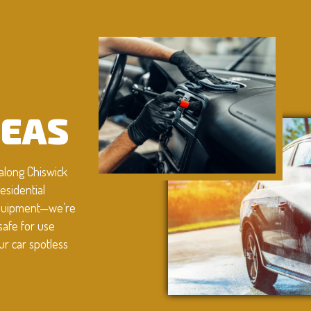
G
REAS
along Chiswick
esidential
 equipment—we’re
safe for use
ur car spotless