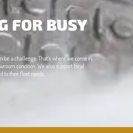
G FOR BUSY
can be a challenge. That’s where we come in.
showroom condition. We also support local
to their fleet needs.