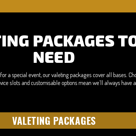
TING PACKAGES TO
NEED
for a special event, our valeting packages cover all bases. Cho
service slots and customisable options mean we’ll always have 
VALETING PACKAGES