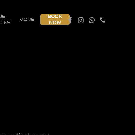
RE
BOOK
MORE
ICES
NOW