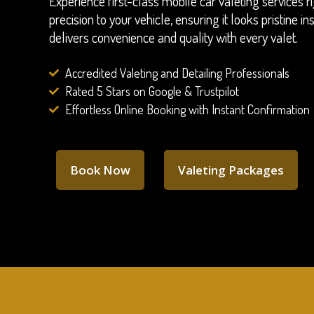
Experience first-class mobile car valeting services r
precision to your vehicle, ensuring it looks pristine
delivers convenience and quality with every valet.
Accredited Valeting and Detailing Professionals
Rated 5 Stars on Google & Trustpilot
Effortless Online Booking with Instant Confirmation
Book Now
Valeting Packages