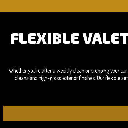
FLEXIBLE VALE
Whether you’re after a weekly clean or prepping your car 
cleans and high-gloss exterior finishes. Our flexible 