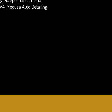
ing exceptional care and
n W4, Medusa Auto Detailing