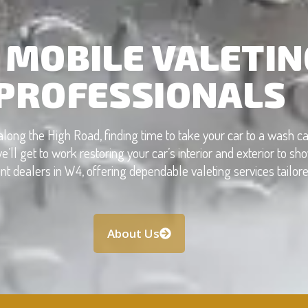
 MOBILE VALETIN
PROFESSIONALS
along the High Road, finding time to take your car to a wash 
e’ll get to work restoring your car’s interior and exterior to 
dealers in W4, offering dependable valeting services tailored 
About Us