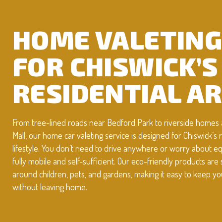
HOME VALETIN
FOR CHISWICK’S
RESIDENTIAL A
From tree-lined roads near Bedford Park to riverside homes 
Mall, our home car valeting service is designed for Chiswick’s r
lifestyle. You don’t need to drive anywhere or worry about
fully mobile and self-sufficient. Our eco-friendly products are 
around children, pets, and gardens, making it easy to keep yo
without leaving home.