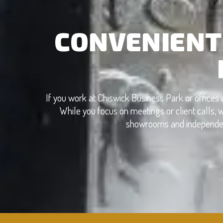
CONVENIENT
If you work at Chiswick Business Park or offices 
While you focus on meetings or client calls, w
showrooms and independent 